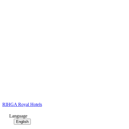
RIHGA Royal Hotels
Language
English