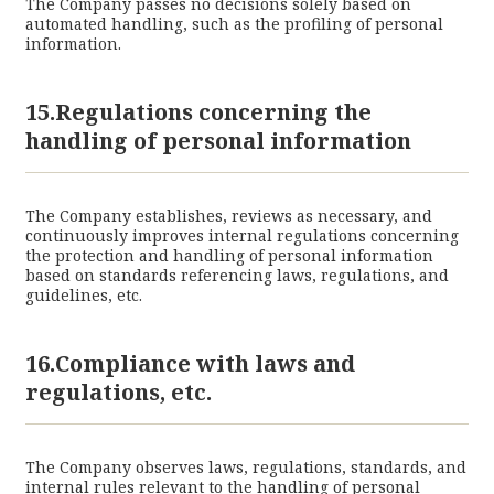
The Company passes no decisions solely based on
automated handling, such as the profiling of personal
information.
15.Regulations concerning the
handling of personal information
The Company establishes, reviews as necessary, and
continuously improves internal regulations concerning
the protection and handling of personal information
based on standards referencing laws, regulations, and
guidelines, etc.
16.Compliance with laws and
regulations, etc.
The Company observes laws, regulations, standards, and
internal rules relevant to the handling of personal