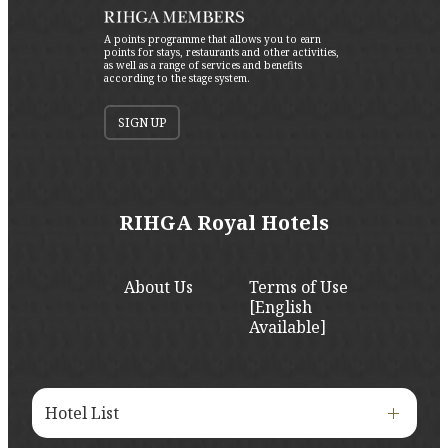
A points programme that allows you to earn
points for stays, restaurants and other activities,
as well as a range of services and benefits
according to the stage system.
SIGN UP
RIHGA Royal Hotels
About Us
Terms of Use
[English
Available]
Hotel List