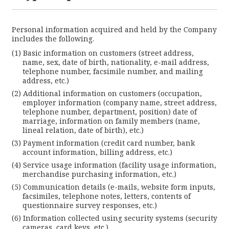
Personal information acquired and held by the Company
includes the following.
Basic information on customers (street address,
name, sex, date of birth, nationality, e-mail address,
telephone number, facsimile number, and mailing
address, etc.)
Additional information on customers (occupation,
employer information (company name, street address,
telephone number, department, position) date of
marriage, information on family members (name,
lineal relation, date of birth), etc.)
Payment information (credit card number, bank
account information, billing address, etc.)
Service usage information (facility usage information,
merchandise purchasing information, etc.)
Communication details (e-mails, website form inputs,
facsimiles, telephone notes, letters, contents of
questionnaire survey responses, etc.)
Information collected using security systems (security
cameras, card keys, etc.)