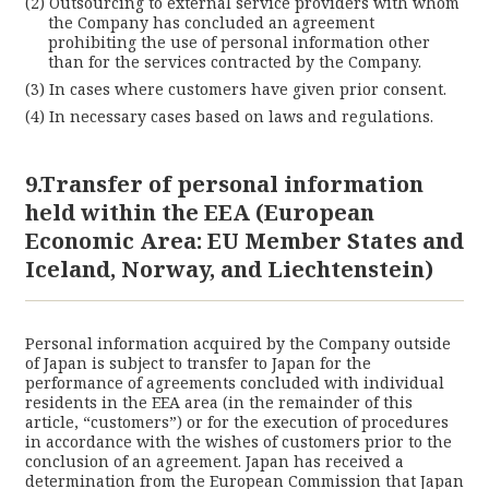
Outsourcing to external service providers with whom
the Company has concluded an agreement
prohibiting the use of personal information other
than for the services contracted by the Company.
In cases where customers have given prior consent.
In necessary cases based on laws and regulations.
9.Transfer of personal information
held within the EEA (European
Economic Area: EU Member States and
Iceland, Norway, and Liechtenstein)
Personal information acquired by the Company outside
of Japan is subject to transfer to Japan for the
performance of agreements concluded with individual
residents in the EEA area (in the remainder of this
article, “customers”) or for the execution of procedures
in accordance with the wishes of customers prior to the
conclusion of an agreement. Japan has received a
determination from the European Commission that Japan