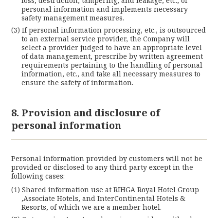
loss, destruction, tampering, and leakage, etc., of
personal information and implements necessary
safety management measures.
If personal information processing, etc., is outsourced
to an external service provider, the Company will
select a provider judged to have an appropriate level
of data management, prescribe by written agreement
requirements pertaining to the handling of personal
information, etc., and take all necessary measures to
ensure the safety of information.
8. Provision and disclosure of
personal information
Personal information provided by customers will not be
provided or disclosed to any third party except in the
following cases:
Shared information use at RIHGA Royal Hotel Group
,Associate Hotels, and InterContinental Hotels &
Resorts, of which we are a member hotel.