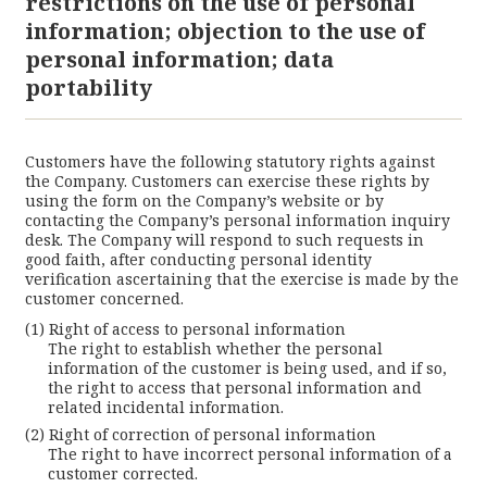
restrictions on the use of personal
information; objection to the use of
personal information; data
portability
Customers have the following statutory rights against
the Company. Customers can exercise these rights by
using the form on the Company’s website or by
contacting the Company’s personal information inquiry
desk. The Company will respond to such requests in
good faith, after conducting personal identity
verification ascertaining that the exercise is made by the
customer concerned.
Right of access to personal information
The right to establish whether the personal
information of the customer is being used, and if so,
the right to access that personal information and
related incidental information.
Right of correction of personal information
The right to have incorrect personal information of a
customer corrected.