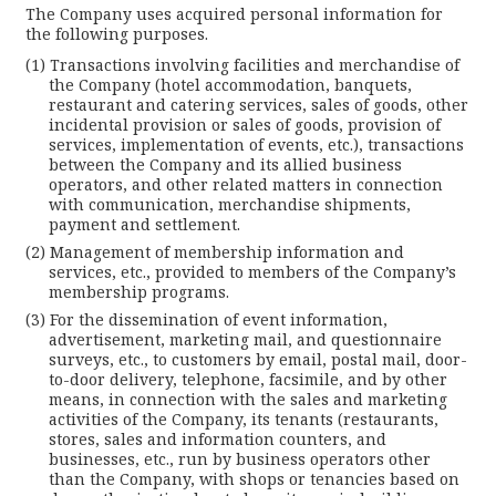
The Company uses acquired personal information for
the following purposes.
Transactions involving facilities and merchandise of
the Company (hotel accommodation, banquets,
restaurant and catering services, sales of goods, other
incidental provision or sales of goods, provision of
services, implementation of events, etc.), transactions
between the Company and its allied business
operators, and other related matters in connection
with communication, merchandise shipments,
payment and settlement.
Management of membership information and
services, etc., provided to members of the Company’s
membership programs.
For the dissemination of event information,
advertisement, marketing mail, and questionnaire
surveys, etc., to customers by email, postal mail, door-
to-door delivery, telephone, facsimile, and by other
means, in connection with the sales and marketing
activities of the Company, its tenants (restaurants,
stores, sales and information counters, and
businesses, etc., run by business operators other
than the Company, with shops or tenancies based on