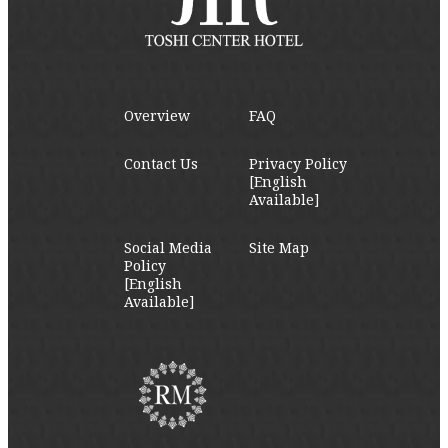
Overview
FAQ
Contact Us
Privacy Policy
[English
Available]
Social Media
Site Map
Policy
[English
Available]