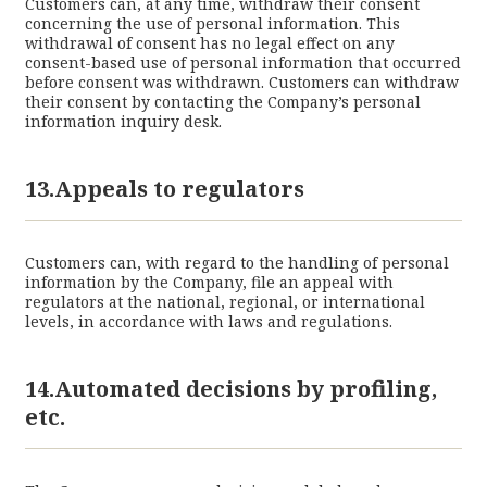
Customers can, at any time, withdraw their consent
concerning the use of personal information. This
withdrawal of consent has no legal effect on any
consent-based use of personal information that occurred
before consent was withdrawn. Customers can withdraw
their consent by contacting the Company’s personal
information inquiry desk.
13.Appeals to regulators
Customers can, with regard to the handling of personal
information by the Company, file an appeal with
regulators at the national, regional, or international
levels, in accordance with laws and regulations.
14.Automated decisions by profiling,
etc.