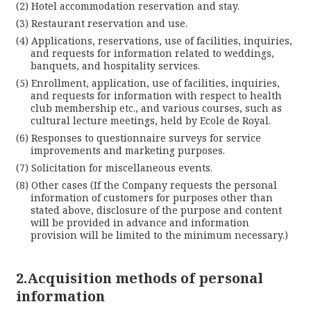
Hotel accommodation reservation and stay.
Lan
Restaurant reservation and use.
Applications, reservations, use of facilities, inquiries,
and requests for information related to weddings,
banquets, and hospitality services.
Enrollment, application, use of facilities, inquiries,
and requests for information with respect to health
club membership etc., and various courses, such as
cultural lecture meetings, held by Ecole de Royal.
Responses to questionnaire surveys for service
improvements and marketing purposes.
Solicitation for miscellaneous events.
Cl
Other cases (If the Company requests the personal
information of customers for purposes other than
stated above, disclosure of the purpose and content
will be provided in advance and information
provision will be limited to the minimum necessary.)
2.Acquisition methods of personal
information