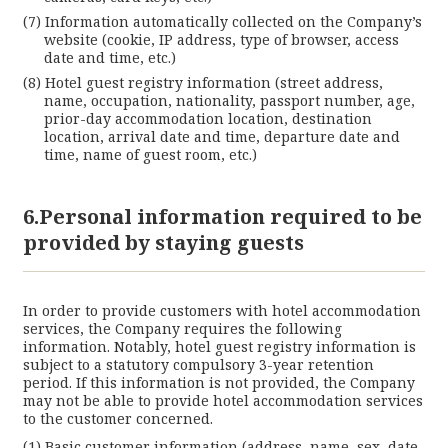
Information automatically collected on the Company’s
website (cookie, IP address, type of browser, access
date and time, etc.)
Hotel guest registry information (street address,
name, occupation, nationality, passport number, age,
prior-day accommodation location, destination
location, arrival date and time, departure date and
time, name of guest room, etc.)
6.Personal information required to be
provided by staying guests
In order to provide customers with hotel accommodation
services, the Company requires the following
information. Notably, hotel guest registry information is
subject to a statutory compulsory 3-year retention
period. If this information is not provided, the Company
may not be able to provide hotel accommodation services
to the customer concerned.
Basic customer information (address, name, sex, date