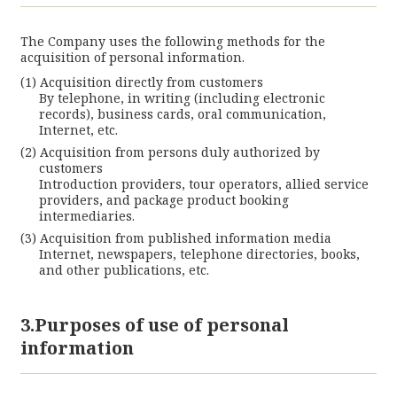
The Company uses the following methods for the
acquisition of personal information.
Acquisition directly from customers
By telephone, in writing (including electronic
records), business cards, oral communication,
Internet, etc.
Acquisition from persons duly authorized by
customers
Introduction providers, tour operators, allied service
providers, and package product booking
intermediaries.
Acquisition from published information media
Internet, newspapers, telephone directories, books,
and other publications, etc.
3.Purposes of use of personal
information