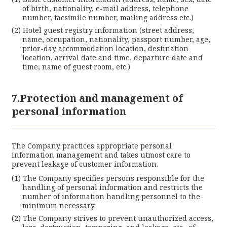
of birth, nationality, e-mail address, telephone
number, facsimile number, mailing address etc.)
Hotel guest registry information (street address,
name, occupation, nationality, passport number, age,
prior-day accommodation location, destination
location, arrival date and time, departure date and
time, name of guest room, etc.)
7.Protection and management of
personal information
The Company practices appropriate personal
information management and takes utmost care to
prevent leakage of customer information.
The Company specifies persons responsible for the
handling of personal information and restricts the
number of information handling personnel to the
minimum necessary.
The Company strives to prevent unauthorized access,