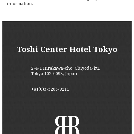
information.
Toshi Center Hotel Tokyo
2-4-1 Hirakawa-cho, Chiyoda-ku,
Tokyo 102-0093, Japan
+81(0)3-3265-8211