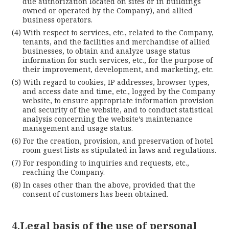
due authorization located on sites or in buildings
owned or operated by the Company), and allied
business operators.
With respect to services, etc., related to the Company,
tenants, and the facilities and merchandise of allied
businesses, to obtain and analyze usage status
information for such services, etc., for the purpose of
their improvement, development, and marketing, etc.
With regard to cookies, IP addresses, browser types,
and access date and time, etc., logged by the Company
website, to ensure appropriate information provision
and security of the website, and to conduct statistical
analysis concerning the website’s maintenance
management and usage status.
For the creation, provision, and preservation of hotel
room guest lists as stipulated in laws and regulations.
For responding to inquiries and requests, etc.,
reaching the Company.
In cases other than the above, provided that the
consent of customers has been obtained.
4.Legal basis of the use of personal