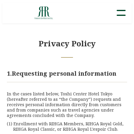
Privacy Policy
1.Requesting personal information
In the cases listed below, Toshi Center Hotel Tokyo
(hereafter referred to as “the Company”) requests and
receives personal information directly from customers
and from companies such as travel agencies under
agreements concluded with the Company.
Enrollment with RIHGA Members, RIHGA Royal Gold,
RIHGA Royal Classic, or RIHGA Royal L’espoir Club.