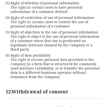
Right of deletion of personal information
The right in certain cases to have personal
information of a customer deleted.
Right of restriction of use of personal information
The right in certain cases to restrict the use of
personal information of a customer.
Right of objection to the use of personal information
The right to object to the use of personal information
of a customer when that use is predicated on
legitimate interests claimed by the Company or a
third party.
Right of data portability
The right to receive personal data provided to the
Company in a form that is structured for commonly
used machine readability, or to transfer the personal
data to a different business operator without
resistance from the Company.
12.Withdrawal of consent