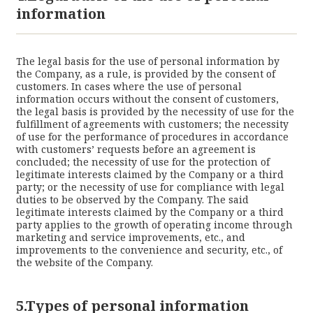
information
The legal basis for the use of personal information by
the Company, as a rule, is provided by the consent of
customers. In cases where the use of personal
information occurs without the consent of customers,
the legal basis is provided by the necessity of use for the
fulfillment of agreements with customers; the necessity
of use for the performance of procedures in accordance
with customers’ requests before an agreement is
concluded; the necessity of use for the protection of
legitimate interests claimed by the Company or a third
party; or the necessity of use for compliance with legal
duties to be observed by the Company. The said
legitimate interests claimed by the Company or a third
party applies to the growth of operating income through
marketing and service improvements, etc., and
improvements to the convenience and security, etc., of
the website of the Company.
5.Types of personal information