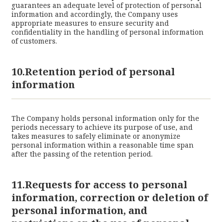
guarantees an adequate level of protection of personal
information and accordingly, the Company uses
appropriate measures to ensure security and
confidentiality in the handling of personal information
of customers.
10.Retention period of personal
information
The Company holds personal information only for the
periods necessary to achieve its purpose of use, and
takes measures to safely eliminate or anonymize
personal information within a reasonable time span
after the passing of the retention period.
11.Requests for access to personal
information, correction or deletion of
personal information, and