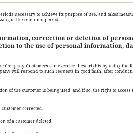
riods necessary to achieve its purpose of use, and takes measu
sing of the retention period.
formation, correction or deletion of person
ction to the use of personal information; da
the Company. Customers can exercise these rights by using the 
ny will respond to such requests in good faith, after conductin
on of the customer is being used, and if so, the right to access
a customer corrected.
ion of a customer deleted.