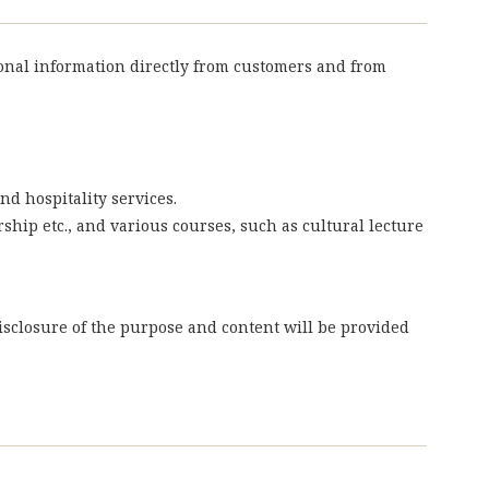
sonal information directly from customers and from
nd hospitality services.
rship etc., and various courses, such as cultural lecture
isclosure of the purpose and content will be provided