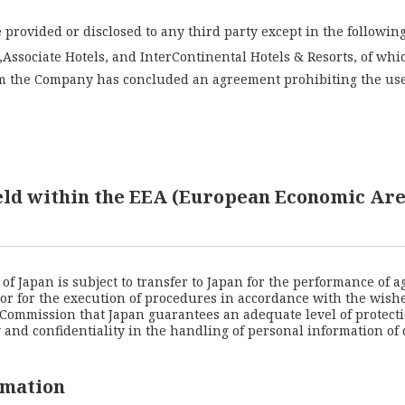
provided or disclosed to any third party except in the following
Associate Hotels, and InterContinental Hotels & Resorts, of wh
m the Company has concluded an agreement prohibiting the use 
held within the EEA (European Economic Are
f Japan is subject to transfer to Japan for the performance of 
) or for the execution of procedures in accordance with the wish
Commission that Japan guarantees an adequate level of protecti
nd confidentiality in the handling of personal information of 
rmation