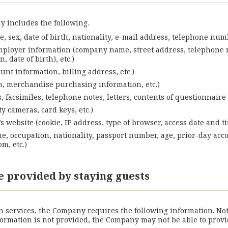
 includes the following.
, sex, date of birth, nationality, e-mail address, telephone num
mployer information (company name, street address, telephone n
 date of birth), etc.)
nt information, billing address, etc.)
on, merchandise purchasing information, etc.)
 facsimiles, telephone notes, letters, contents of questionnaire 
y cameras, card keys, etc.)
website (cookie, IP address, type of browser, access date and tim
me, occupation, nationality, passport number, age, prior-day acc
m, etc.)
e provided by staying guests
services, the Company requires the following information. Notab
information is not provided, the Company may not be able to pro