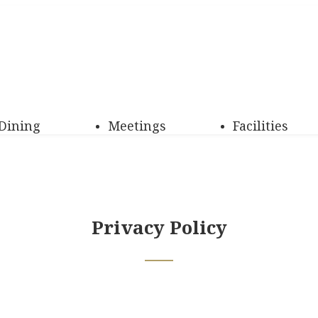
Dining
Meetings
Facilities
Privacy Policy