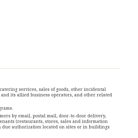
tering services, sales of goods, other incidental
 and its allied business operators, and other related
grams.
mers by email, postal mail, door-to-door delivery,
tenants (restaurants, stores, sales and information
 due authorization located on sites or in buildings