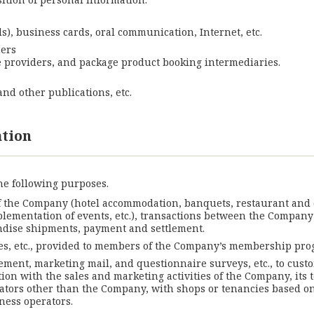
s), business cards, oral communication, Internet, etc.
mers
ce providers, and package product booking intermediaries.
nd other publications, etc.
ation
he following purposes.
f the Company (hotel accommodation, banquets, restaurant and ca
mplementation of events, etc.), transactions between the Company
dise shipments, payment and settlement.
s, etc., provided to members of the Company’s membership pro
ement, marketing mail, and questionnaire surveys, etc., to custo
ion with the sales and marketing activities of the Company, its 
ators other than the Company, with shops or tenancies based on
ness operators.