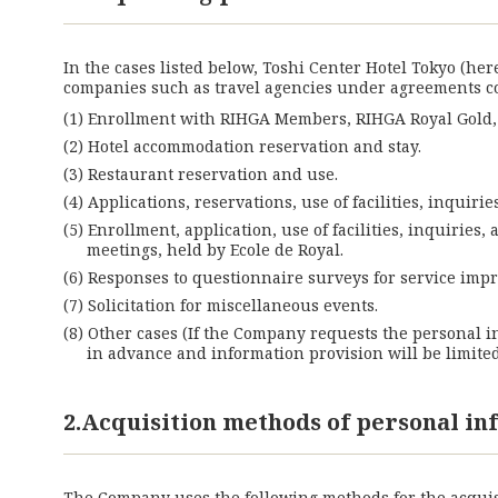
In the cases listed below, Toshi Center Hotel Tokyo (he
companies such as travel agencies under agreements 
Enrollment with RIHGA Members, RIHGA Royal Gold, R
Hotel accommodation reservation and stay.
Restaurant reservation and use.
Applications, reservations, use of facilities, inquir
Enrollment, application, use of facilities, inquiries
meetings, held by Ecole de Royal.
Responses to questionnaire surveys for service im
Solicitation for miscellaneous events.
Other cases (If the Company requests the personal i
in advance and information provision will be limite
2.Acquisition methods of personal i
The Company uses the following methods for the acquis