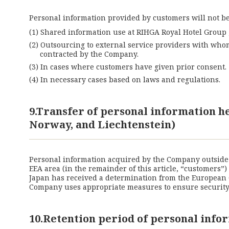
Personal information provided by customers will not be 
Shared information use at RIHGA Royal Hotel Group ,
Outsourcing to external service providers with who
contracted by the Company.
In cases where customers have given prior consent.
In necessary cases based on laws and regulations.
9.Transfer of personal information 
Norway, and Liechtenstein)
Personal information acquired by the Company outside o
EEA area (in the remainder of this article, “customers”
Japan has received a determination from the European 
Company uses appropriate measures to ensure security a
10.Retention period of personal info