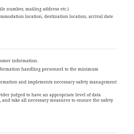
ile number, mailing address etc.)
ommodation location, destination location, arrival date
tomer information.
information handling personnel to the minimum
information and implements necessary safety management
vider judged to have an appropriate level of data
 and take all necessary measures to ensure the safety