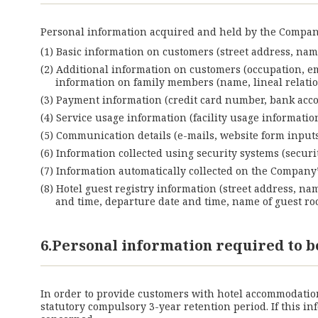
Personal information acquired and held by the Company
Basic information on customers (street address, name
Additional information on customers (occupation, e
information on family members (name, lineal relation,
Payment information (credit card number, bank accou
Service usage information (facility usage informati
Communication details (e-mails, website form inputs,
Information collected using security systems (securit
Information automatically collected on the Company’s 
Hotel guest registry information (street address, na
and time, departure date and time, name of guest roo
6.Personal information required to b
In order to provide customers with hotel accommodation 
statutory compulsory 3-year retention period. If this 