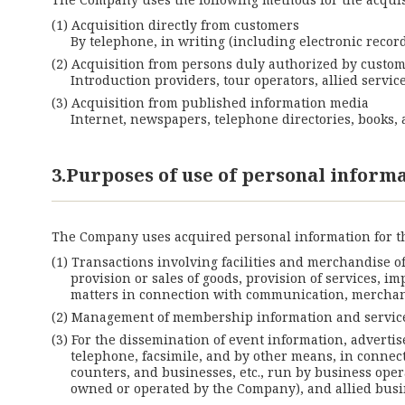
Acquisition directly from customers
By telephone, in writing (including electronic record
Acquisition from persons duly authorized by custo
Introduction providers, tour operators, allied servi
Acquisition from published information media
Internet, newspapers, telephone directories, books, a
3.Purposes of use of personal inform
The Company uses acquired personal information for t
Transactions involving facilities and merchandise o
provision or sales of goods, provision of services, i
matters in connection with communication, merchan
Management of membership information and service
For the dissemination of event information, advertis
telephone, facsimile, and by other means, in connect
counters, and businesses, etc., run by business oper
owned or operated by the Company), and allied busi