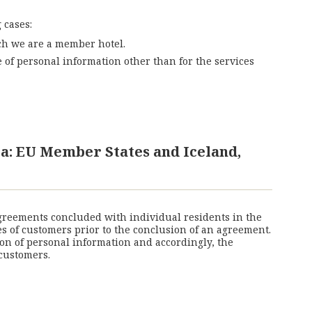
 cases:
ich we are a member hotel.
of personal information other than for the services
a: EU Member States and Iceland,
agreements concluded with individual residents in the
es of customers prior to the conclusion of an agreement.
on of personal information and accordingly, the
customers.