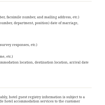
ber, facsimile number, and mailing address, etc.)
umber, department, position) date of marriage,
survey responses, etc.)
e, etc.)
ommodation location, destination location, arrival date
ly, hotel guest registry information is subject to a
vide hotel accommodation services to the customer