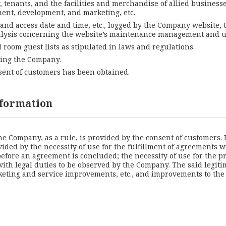
y, tenants, and the facilities and merchandise of allied business
ement, development, and marketing, etc.
 and access date and time, etc., logged by the Company website,
 analysis concerning the website’s maintenance management and u
l room guest lists as stipulated in laws and regulations.
ching the Company.
nsent of customers has been obtained.
information
the Company, as a rule, is provided by the consent of customers.
vided by the necessity of use for the fulfillment of agreements 
fore an agreement is concluded; the necessity of use for the pr
 with legal duties to be observed by the Company. The said legit
ting and service improvements, etc., and improvements to the co