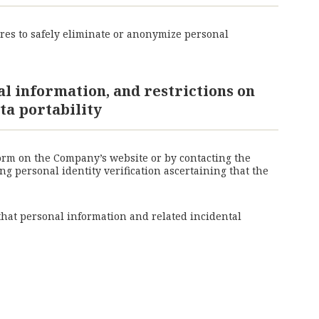
res to safely eliminate or anonymize personal
al information, and restrictions on
ta portability
form on the Company’s website or by contacting the
g personal identity verification ascertaining that the
 that personal information and related incidental