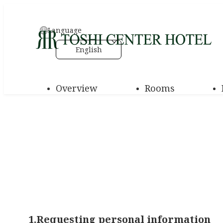
Language
English
Overview
Rooms
1.Requesting personal information