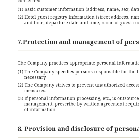
concerned.
Basic customer information (address, name, sex, date
Hotel guest registry information (street address, na
and time, departure date and time, name of guest roo
7.Protection and management of pers
The Company practices appropriate personal informatio
The Company specifies persons responsible for the 
necessary.
The Company strives to prevent unauthorized access,
measures.
If personal information processing, etc., is outsourc
management, prescribe by written agreement requirem
of information.
8. Provision and disclosure of person