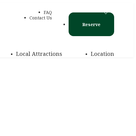
FAQ
Contact Us
Reserve
Local Attractions
Location