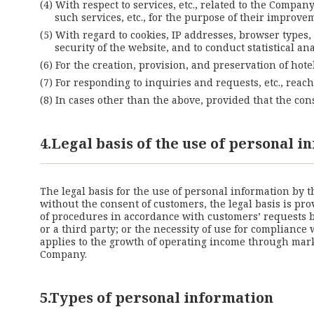
With respect to services, etc., related to the Compan
such services, etc., for the purpose of their improv
With regard to cookies, IP addresses, browser types,
security of the website, and to conduct statistical
For the creation, provision, and preservation of hote
For responding to inquiries and requests, etc., rea
In cases other than the above, provided that the co
4.Legal basis of the use of personal 
The legal basis for the use of personal information by 
without the consent of customers, the legal basis is pro
of procedures in accordance with customers’ requests be
or a third party; or the necessity of use for compliance
applies to the growth of operating income through marke
Company.
5.Types of personal information