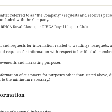
reafter referred to as “the Company”) requests and receives per
concluded with the Company.
IHGA Royal Classic, or RIHGA Royal L’espoir Club.
ies, and requests for information related to weddings, banquets, a
, and requests for information with respect to health club membe
provements and marketing purposes.
nformation of customers for purposes other than stated above, d
d to the minimum necessary.)
nformation
ition of personal information.