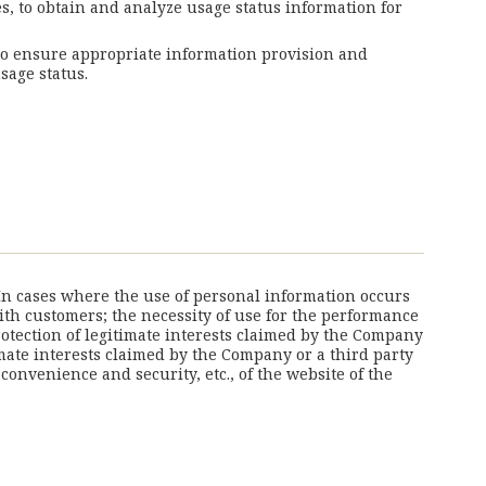
es, to obtain and analyze usage status information for
 to ensure appropriate information provision and
sage status.
 In cases where the use of personal information occurs
with customers; the necessity of use for the performance
otection of legitimate interests claimed by the Company
imate interests claimed by the Company or a third party
nvenience and security, etc., of the website of the