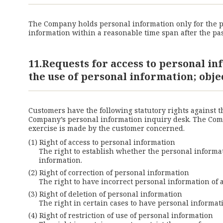
The Company holds personal information only for the pe
information within a reasonable time span after the pas
11.Requests for access to personal in
the use of personal information; obje
Customers have the following statutory rights against 
Company’s personal information inquiry desk. The Compa
exercise is made by the customer concerned.
Right of access to personal information
The right to establish whether the personal informati
information.
Right of correction of personal information
The right to have incorrect personal information of 
Right of deletion of personal information
The right in certain cases to have personal informat
Right of restriction of use of personal information