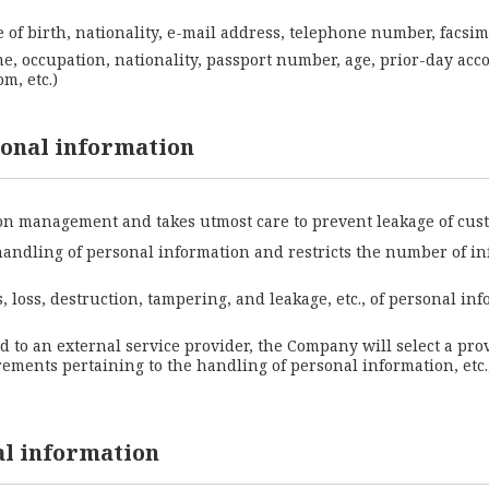
 of birth, nationality, e-mail address, telephone number, facsim
me, occupation, nationality, passport number, age, prior-day acc
m, etc.)
onal information
n management and takes utmost care to prevent leakage of cus
handling of personal information and restricts the number of 
 loss, destruction, tampering, and leakage, etc., of personal 
ed to an external service provider, the Company will select a pro
ents pertaining to the handling of personal information, etc.,
al information