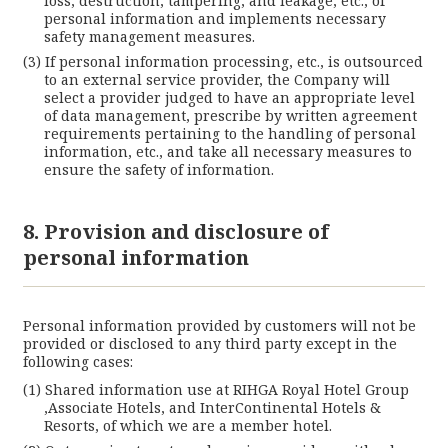
loss, destruction, tampering, and leakage, etc., of
personal information and implements necessary
safety management measures.
If personal information processing, etc., is outsourced
to an external service provider, the Company will
select a provider judged to have an appropriate level
of data management, prescribe by written agreement
requirements pertaining to the handling of personal
information, etc., and take all necessary measures to
ensure the safety of information.
8. Provision and disclosure of
personal information
Personal information provided by customers will not be
provided or disclosed to any third party except in the
following cases:
Shared information use at RIHGA Royal Hotel Group
,Associate Hotels, and InterContinental Hotels &
Resorts, of which we are a member hotel.