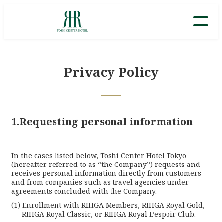
Privacy Policy
1.Requesting personal information
In the cases listed below, Toshi Center Hotel Tokyo
(hereafter referred to as “the Company”) requests and
receives personal information directly from customers
and from companies such as travel agencies under
agreements concluded with the Company.
Enrollment with RIHGA Members, RIHGA Royal Gold,
RIHGA Royal Classic, or RIHGA Royal L’espoir Club.