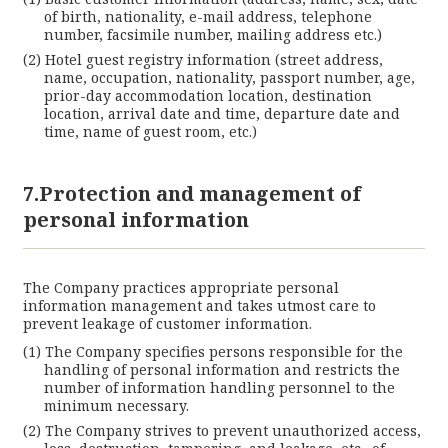
of birth, nationality, e-mail address, telephone
number, facsimile number, mailing address etc.)
Hotel guest registry information (street address,
name, occupation, nationality, passport number, age,
prior-day accommodation location, destination
location, arrival date and time, departure date and
time, name of guest room, etc.)
7.Protection and management of
personal information
The Company practices appropriate personal
information management and takes utmost care to
prevent leakage of customer information.
The Company specifies persons responsible for the
handling of personal information and restricts the
number of information handling personnel to the
minimum necessary.
The Company strives to prevent unauthorized access,