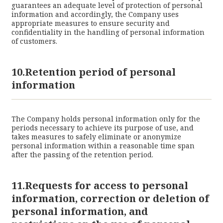
guarantees an adequate level of protection of personal
information and accordingly, the Company uses
appropriate measures to ensure security and
confidentiality in the handling of personal information
of customers.
10.Retention period of personal
information
The Company holds personal information only for the
periods necessary to achieve its purpose of use, and
takes measures to safely eliminate or anonymize
personal information within a reasonable time span
after the passing of the retention period.
11.Requests for access to personal
information, correction or deletion of
personal information, and