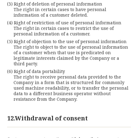
Right of deletion of personal information
The right in certain cases to have personal
information of a customer deleted.
Right of restriction of use of personal information
The right in certain cases to restrict the use of
personal information of a customer.
Right of objection to the use of personal information
The right to object to the use of personal information
of a customer when that use is predicated on
legitimate interests claimed by the Company or a
third party.
Right of data portability
The right to receive personal data provided to the
Company in a form that is structured for commonly
used machine readability, or to transfer the personal
data to a different business operator without
resistance from the Company.
12.Withdrawal of consent