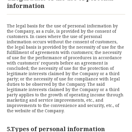
information
The legal basis for the use of personal information by
the Company, as a rule, is provided by the consent of
customers. In cases where the use of personal
information occurs without the consent of customers,
the legal basis is provided by the necessity of use for the
fulfillment of agreements with customers; the necessity
of use for the performance of procedures in accordance
with customers’ requests before an agreement is
concluded; the necessity of use for the protection of
legitimate interests claimed by the Company or a third
party; or the necessity of use for compliance with legal
duties to be observed by the Company. The said
legitimate interests claimed by the Company or a third
party applies to the growth of operating income through
marketing and service improvements, etc., and
improvements to the convenience and security, etc., of
the website of the Company.
5.Types of personal information