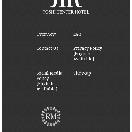
Overview
FAQ
Contact Us
Privacy Policy
[English
Available]
Social Media
Site Map
Policy
[English
Available]