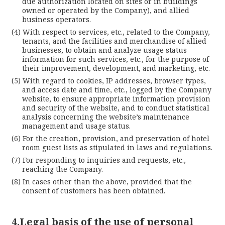
due authorization located on sites or in buildings
owned or operated by the Company), and allied
business operators.
With respect to services, etc., related to the Company,
tenants, and the facilities and merchandise of allied
businesses, to obtain and analyze usage status
information for such services, etc., for the purpose of
their improvement, development, and marketing, etc.
With regard to cookies, IP addresses, browser types,
and access date and time, etc., logged by the Company
website, to ensure appropriate information provision
and security of the website, and to conduct statistical
analysis concerning the website’s maintenance
management and usage status.
For the creation, provision, and preservation of hotel
room guest lists as stipulated in laws and regulations.
For responding to inquiries and requests, etc.,
reaching the Company.
In cases other than the above, provided that the
consent of customers has been obtained.
4.Legal basis of the use of personal