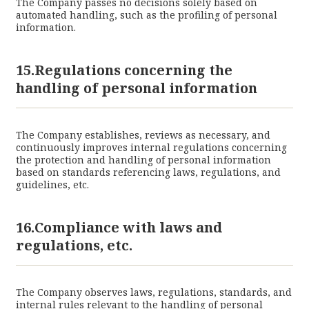
The Company passes no decisions solely based on
automated handling, such as the profiling of personal
information.
15.Regulations concerning the
handling of personal information
The Company establishes, reviews as necessary, and
continuously improves internal regulations concerning
the protection and handling of personal information
based on standards referencing laws, regulations, and
guidelines, etc.
16.Compliance with laws and
regulations, etc.
The Company observes laws, regulations, standards, and
internal rules relevant to the handling of personal