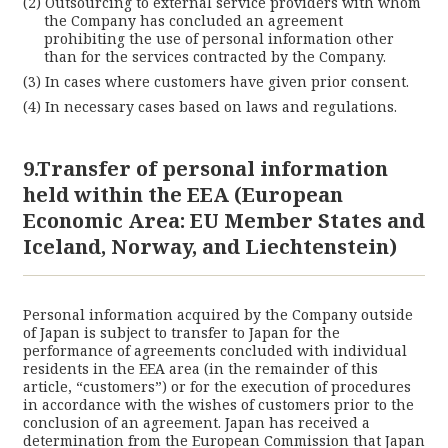
Outsourcing to external service providers with whom
the Company has concluded an agreement
prohibiting the use of personal information other
than for the services contracted by the Company.
In cases where customers have given prior consent.
In necessary cases based on laws and regulations.
9.Transfer of personal information
held within the EEA (European
Economic Area: EU Member States and
Iceland, Norway, and Liechtenstein)
Personal information acquired by the Company outside
of Japan is subject to transfer to Japan for the
performance of agreements concluded with individual
residents in the EEA area (in the remainder of this
article, “customers”) or for the execution of procedures
in accordance with the wishes of customers prior to the
conclusion of an agreement. Japan has received a
determination from the European Commission that Japan