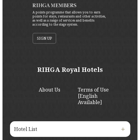
A points programme that allows you to earn
points for stays, restaurants and other activities,
as well as a range of services and benefits
according to the stage system.
SIGN UP
RIHGA Royal Hotels
About Us
Terms of Use
[English
Available]
Hotel List