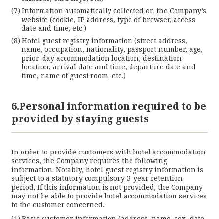
Information automatically collected on the Company’s
website (cookie, IP address, type of browser, access
date and time, etc.)
Hotel guest registry information (street address,
name, occupation, nationality, passport number, age,
prior-day accommodation location, destination
location, arrival date and time, departure date and
time, name of guest room, etc.)
6.Personal information required to be
provided by staying guests
In order to provide customers with hotel accommodation
services, the Company requires the following
information. Notably, hotel guest registry information is
subject to a statutory compulsory 3-year retention
period. If this information is not provided, the Company
may not be able to provide hotel accommodation services
to the customer concerned.
Basic customer information (address, name, sex, date