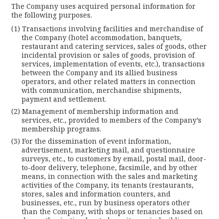
The Company uses acquired personal information for
the following purposes.
Transactions involving facilities and merchandise of
the Company (hotel accommodation, banquets,
restaurant and catering services, sales of goods, other
incidental provision or sales of goods, provision of
services, implementation of events, etc.), transactions
between the Company and its allied business
operators, and other related matters in connection
with communication, merchandise shipments,
payment and settlement.
Management of membership information and
services, etc., provided to members of the Company’s
membership programs.
For the dissemination of event information,
advertisement, marketing mail, and questionnaire
surveys, etc., to customers by email, postal mail, door-
to-door delivery, telephone, facsimile, and by other
means, in connection with the sales and marketing
activities of the Company, its tenants (restaurants,
stores, sales and information counters, and
businesses, etc., run by business operators other
than the Company, with shops or tenancies based on