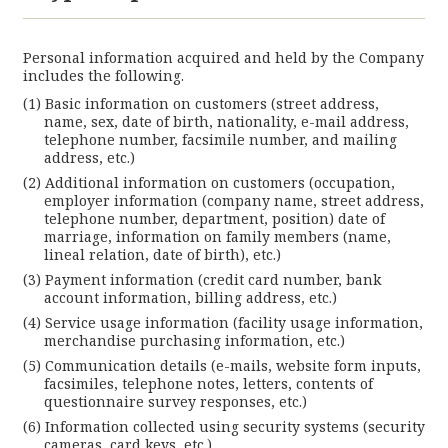
Personal information acquired and held by the Company
includes the following.
Basic information on customers (street address,
name, sex, date of birth, nationality, e-mail address,
telephone number, facsimile number, and mailing
address, etc.)
Additional information on customers (occupation,
employer information (company name, street address,
telephone number, department, position) date of
marriage, information on family members (name,
lineal relation, date of birth), etc.)
Payment information (credit card number, bank
account information, billing address, etc.)
Service usage information (facility usage information,
merchandise purchasing information, etc.)
Communication details (e-mails, website form inputs,
facsimiles, telephone notes, letters, contents of
questionnaire survey responses, etc.)
Information collected using security systems (security
cameras, card keys, etc.)