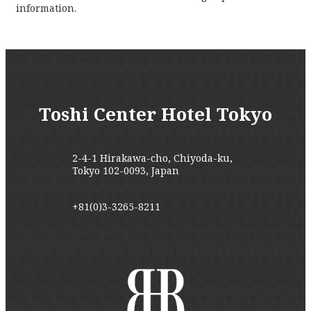
information.
Toshi Center Hotel Tokyo
2-4-1 Hirakawa-cho, Chiyoda-ku,
Tokyo 102-0093, Japan
+81(0)3-3265-8211