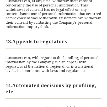
Customers can, at any time, withdraw their consent
concerning the use of personal information. This
withdrawal of consent has no legal effect on any
consent-based use of personal information that occurred
before consent was withdrawn. Customers can withdraw
their consent by contacting the Company’s personal
information inquiry desk.
13.Appeals to regulators
Customers can, with regard to the handling of personal
information by the Company, file an appeal with
regulators at the national, regional, or international
levels, in accordance with laws and regulations.
14.Automated decisions by profiling,
etc.