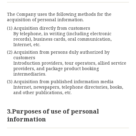
The Company uses the following methods for the
acquisition of personal information.
Acquisition directly from customers
By telephone, in writing (including electronic
records), business cards, oral communication,
Internet, etc.
Acquisition from persons duly authorized by
customers
Introduction providers, tour operators, allied service
providers, and package product booking
intermediaries.
Acquisition from published information media
Internet, newspapers, telephone directories, books,
and other publications, etc.
3.Purposes of use of personal
information