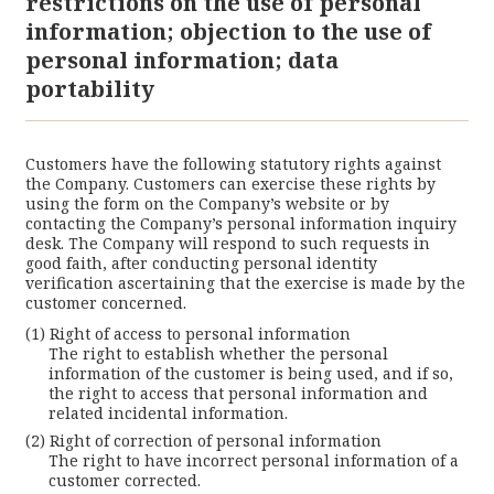
restrictions on the use of personal
information; objection to the use of
personal information; data
portability
Customers have the following statutory rights against
the Company. Customers can exercise these rights by
using the form on the Company’s website or by
contacting the Company’s personal information inquiry
desk. The Company will respond to such requests in
good faith, after conducting personal identity
verification ascertaining that the exercise is made by the
customer concerned.
Right of access to personal information
The right to establish whether the personal
information of the customer is being used, and if so,
the right to access that personal information and
related incidental information.
Right of correction of personal information
The right to have incorrect personal information of a
customer corrected.