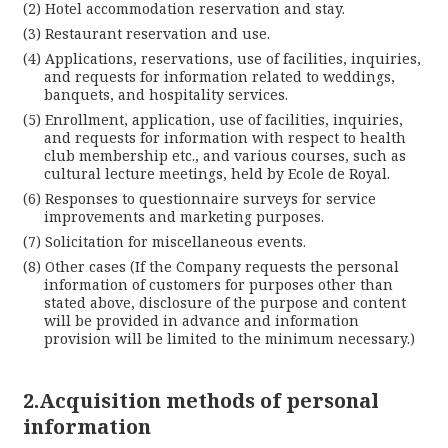
Hotel accommodation reservation and stay.
Lan
Restaurant reservation and use.
Applications, reservations, use of facilities, inquiries,
and requests for information related to weddings,
banquets, and hospitality services.
Enrollment, application, use of facilities, inquiries,
and requests for information with respect to health
club membership etc., and various courses, such as
cultural lecture meetings, held by Ecole de Royal.
Responses to questionnaire surveys for service
improvements and marketing purposes.
Solicitation for miscellaneous events.
Cl
Other cases (If the Company requests the personal
information of customers for purposes other than
stated above, disclosure of the purpose and content
will be provided in advance and information
provision will be limited to the minimum necessary.)
2.Acquisition methods of personal
information