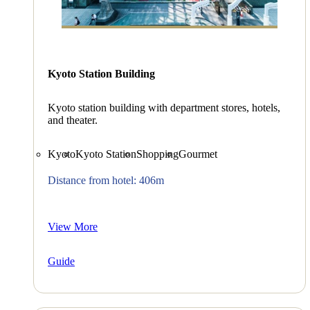
Kyoto Station Building
Kyoto station building with department stores, hotels,
and theater.
Kyoto
Kyoto Station
Shopping
Gourmet
Distance from hotel: 406m
View More
Guide