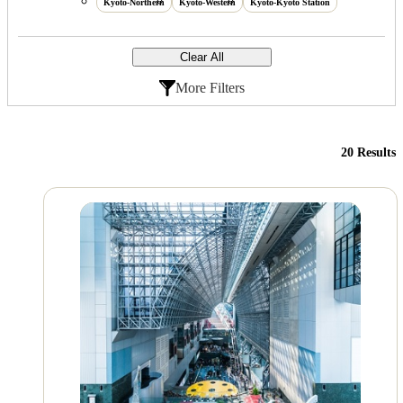
Kyoto-Northern
Kyoto-Western
Kyoto-Kyoto Station
Clear All
More Filters
20 Results