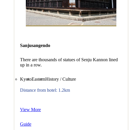
Sanjusangendo
There are thousands of statues of Senju Kannon lined
up in a row.
Kyoto
Eastern
History / Culture
Distance from hotel: 1.2km
View More
Guide