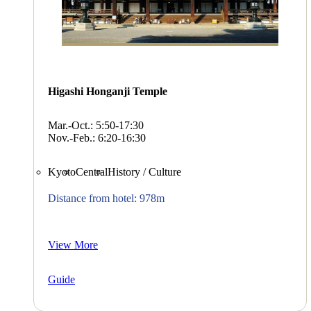
Higashi Honganji Temple
Mar.-Oct.: 5:50-17:30
Nov.-Feb.: 6:20-16:30
Kyoto
Central
History / Culture
Distance from hotel: 978m
View More
Guide