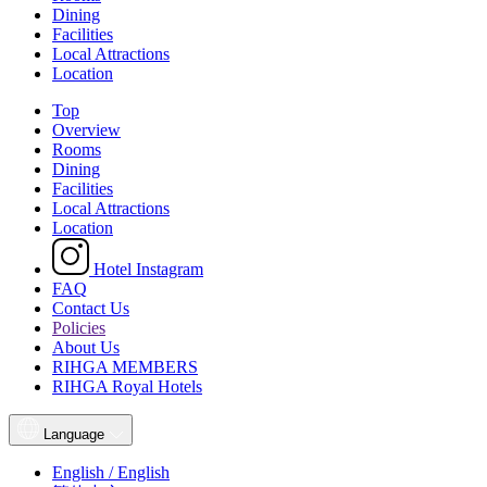
Dining
Facilities
Local Attractions
Location
Top
Overview
Rooms
Dining
Facilities
Local Attractions
Location
Hotel Instagram
FAQ
Contact Us
Policies
About Us
RIHGA MEMBERS
RIHGA Royal Hotels
Language
English / English