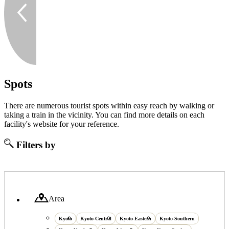
Spots
There are numerous tourist spots within easy reach by walking or
taking a train in the vicinity. You can find more details on each
facility's website for your reference.
Filters by
Area
Kyoto
Kyoto-Central
Kyoto-Eastern
Kyoto-Southern