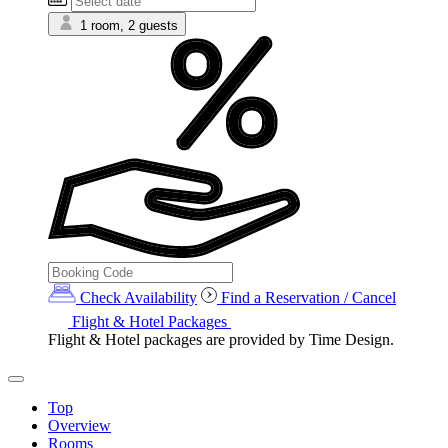
1 room, 2 guests
Check Availability
Find a Reservation / Cancel
Flight & Hotel Packages
Flight & Hotel packages are provided by Time Design.
Top
Overview
Rooms