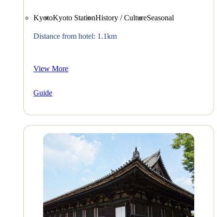
Kyoto
Kyoto Station
History / Culture
Seasonal
Distance from hotel: 1.1km
View More
Guide