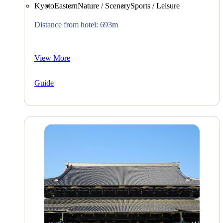
Kyoto
Eastern
Nature / Scenery
Sports / Leisure
Distance from hotel: 693m
View More
Guide