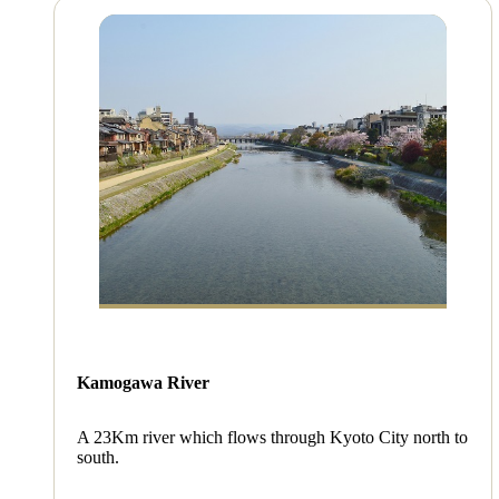
Kamogawa River
A 23Km river which flows through Kyoto City north to
south.