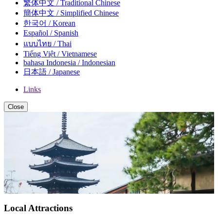
繁体中文 / Traditional Chinese
簡体中文 / Simplified Chinese
한국어 / Korean
Español / Spanish
แบบไทย / Thai
Tiếng Việt / Vietnamese
bahasa Indonesia / Indonesian
日本語 / Japanese
Links
Close
Local Attractions