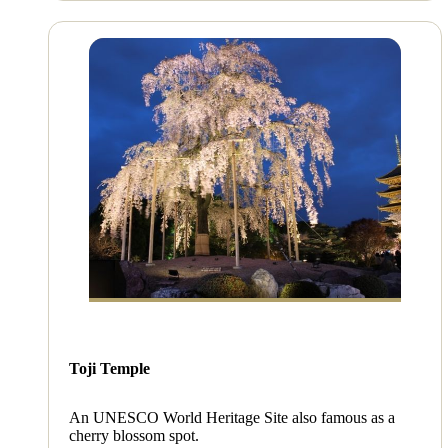
Toji Temple
An UNESCO World Heritage Site also famous as a
cherry blossom spot.