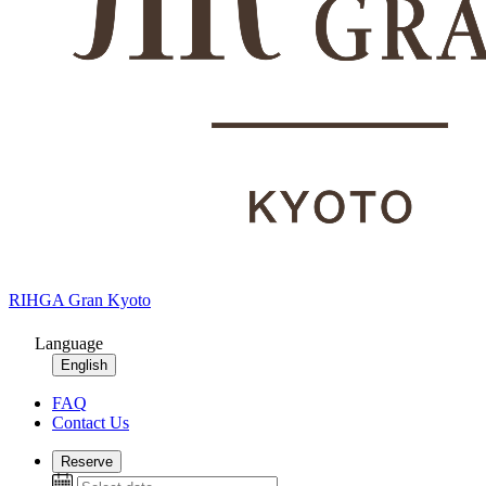
RIHGA Gran Kyoto
Language
English
FAQ
Contact Us
Reserve