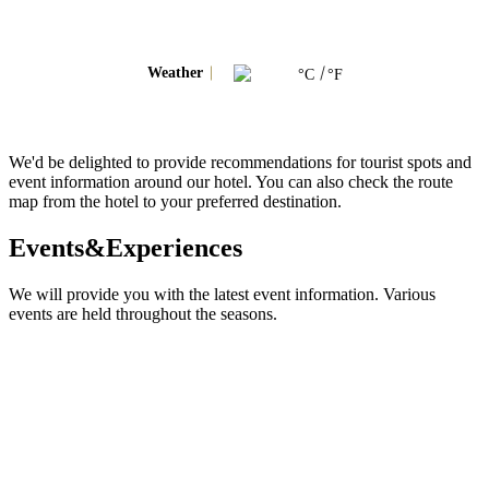
Weather
°C
°F
We'd be delighted to provide recommendations for tourist spots and
event information around our hotel. You can also check the route
map from the hotel to your preferred destination.
Events&Experiences
We will provide you with the latest event information. Various
events are held throughout the seasons.