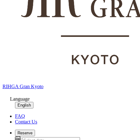
RIHGA Gran Kyoto
Language
English
FAQ
Contact Us
Reserve