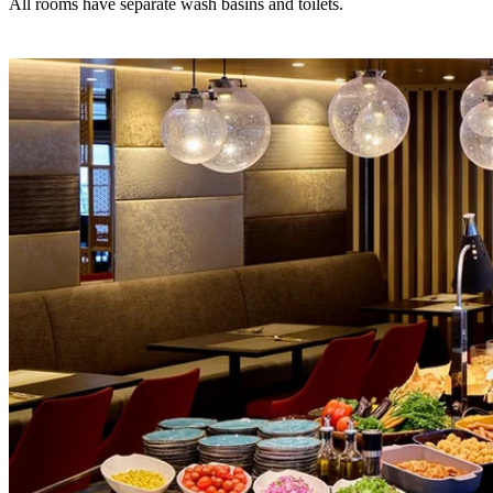
All rooms have separate wash basins and toilets.