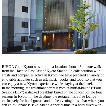
RIHGA Gran Kyoto was born in a location about a 3-minute walk
from the Hachijo East Exit of Kyoto Station. In collaboration with
artists and companies active in Kyoto, we have prepared a variety of
enjoyable activities such as art, music, books, and food, so that you
can enjoy a new Kyoto experience while staying at the hotel.
In the morning, the restaurant offers Kyoto "Shikisai-bako" ("Four
Seasons Box") a stacked breakfast based on the concept of the four
seasons in Kyoto. In the daytime, the restaurant is a free lounge
exclusively for hotel guests, and in the evening, it is a bar where you
can enjoy Japanese sake. Spend a special time in a hotel filled with