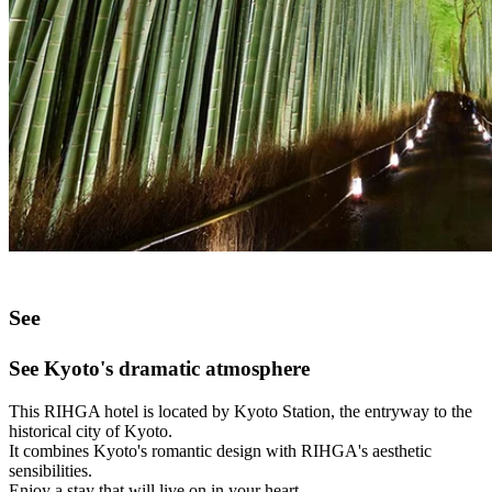
See
See Kyoto's dramatic atmosphere
This RIHGA hotel is located by Kyoto Station, the entryway to the
historical city of Kyoto.
It combines Kyoto's romantic design with RIHGA's aesthetic
sensibilities.
Enjoy a stay that will live on in your heart.