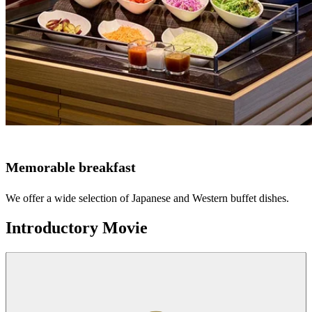
Memorable breakfast
We offer a wide selection of Japanese and Western buffet dishes.
Introductory Movie