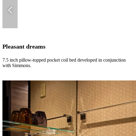
Pleasant dreams
7.5 inch pillow-topped pocket coil bed developed in conjunction
with Simmons.