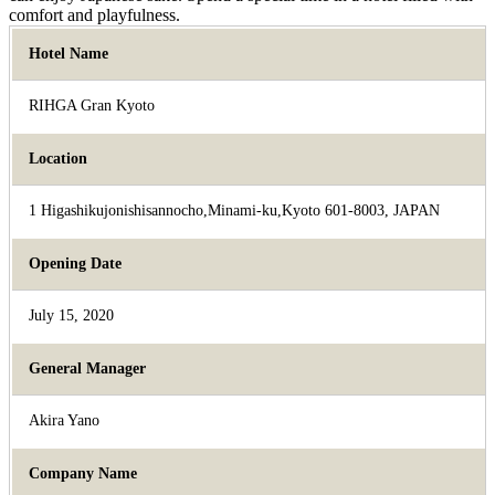
comfort and playfulness.
Hotel Name
RIHGA Gran Kyoto
Location
1 Higashikujonishisannocho,Minami-ku,Kyoto 601-8003, JAPAN
Opening Date
July 15, 2020
General Manager
Akira Yano
Company Name