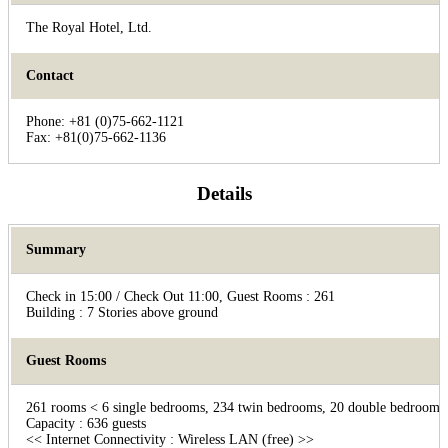
The Royal Hotel, Ltd.
Contact
Phone: +81 (0)75-662-1121
Fax: +81(0)75-662-1136
Details
Summary
Check in 15:00 / Check Out 11:00, Guest Rooms : 261
Building : 7 Stories above ground
Guest Rooms
261 rooms < 6 single bedrooms, 234 twin bedrooms, 20 double bedrooms,
Capacity : 636 guests
<< Internet Connectivity : Wireless LAN (free) >>