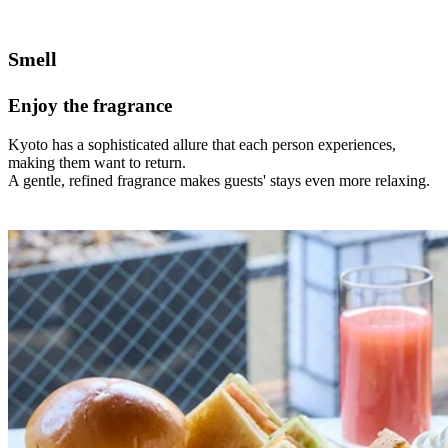
Smell
Enjoy the fragrance
Kyoto has a sophisticated allure that each person experiences,
making them want to return.
A gentle, refined fragrance makes guests' stays even more relaxing.