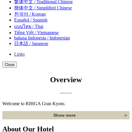
繁体中文 / Traditional Chinese
簡体中文 / Simplified Chinese
한국어 / Korean
Español / Spanish
แบบไทย / Thai
Tiếng Việt / Vietnamese
bahasa Indonesia / Indonesian
日本語 / Japanese
Links
Close
Overview
Welcome to RIHGA Gran Kyoto.
Show more
About Our Hotel