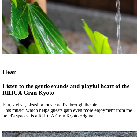
Hear
Listen to the gentle sounds and playful heart of the
RIHGA Gran Kyoto
Fun, stylish, pleasing music wafts through the air.
This music, which helps guests gain even more enjoyment from the
hotel's spaces, is a RIHGA Gran Kyoto original.