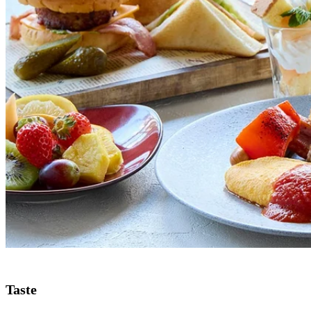
Taste