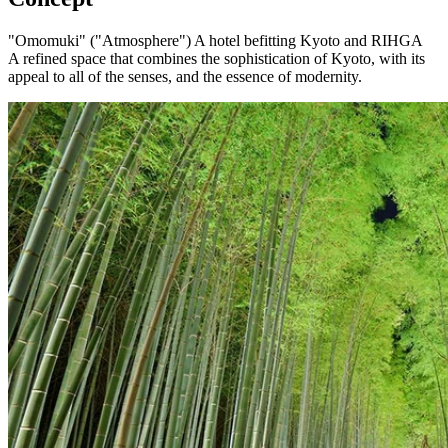
"Omomuki" ("Atmosphere") A hotel befitting Kyoto and RIHGA
A refined space that combines the sophistication of Kyoto, with its
appeal to all of the senses, and the essence of modernity.