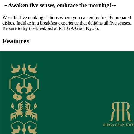
～Awaken five senses, embrace the morning!～
We offer live cooking stations where you can enjoy freshly prepared
dishes. Indulge in a breakfast experience that delights all five senses.
Be sure to try the breakfast at RIHGA Gran Kyoto.
Features