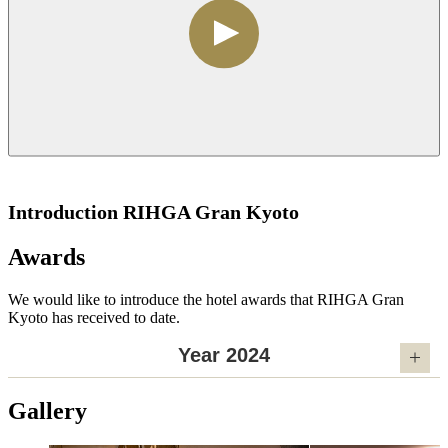
Introduction RIHGA Gran Kyoto
Awards
We would like to introduce the hotel awards that RIHGA Gran
Kyoto has received to date.
Year 2024
Gallery