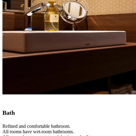
Bath
Refined and comfortable bathroom.
All rooms have wet-room bathrooms.