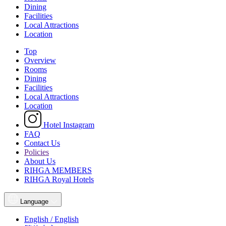
Dining
Facilities
Local Attractions
Location
Top
Overview
Rooms
Dining
Facilities
Local Attractions
Location
Hotel Instagram
FAQ
Contact Us
Policies
About Us
RIHGA MEMBERS
RIHGA Royal Hotels
Language
English / English