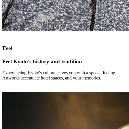
Feel
Feel Kyoto's history and tradition
Experiencing Kyoto's culture leaves you with a special feeling.
Artworks accentuate hotel spaces, and your memories.