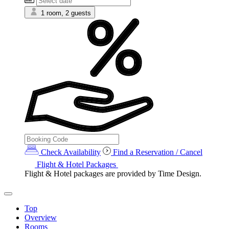
1 room, 2 guests
Check Availability
Find a Reservation / Cancel
Flight & Hotel Packages
Flight & Hotel packages are provided by Time Design.
Top
Overview
Rooms