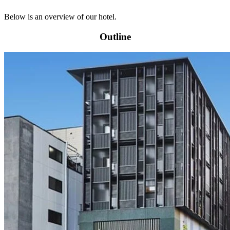
Below is an overview of our hotel.
Outline