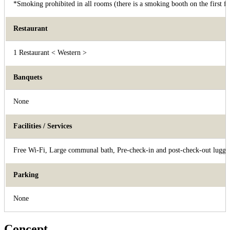
*Smoking prohibited in all rooms (there is a smoking booth on the first fl
Restaurant
1 Restaurant < Western >
Banquets
None
Facilities / Services
Free Wi-Fi, Large communal bath, Pre-check-in and post-check-out luggag
Parking
None
Concept