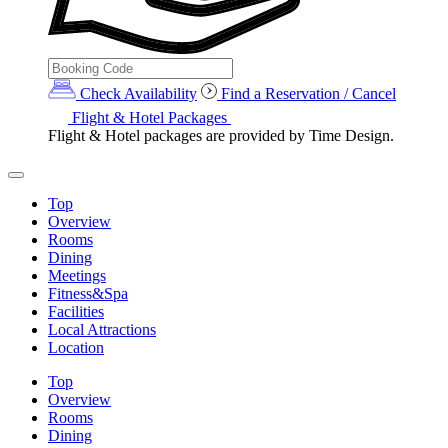
Check Availability
Find a Reservation / Cancel
Flight & Hotel Packages
Flight & Hotel packages are provided by Time Design.
Top
Overview
Rooms
Dining
Meetings
Fitness&Spa
Facilities
Local Attractions
Location
Top
Overview
Rooms
Dining