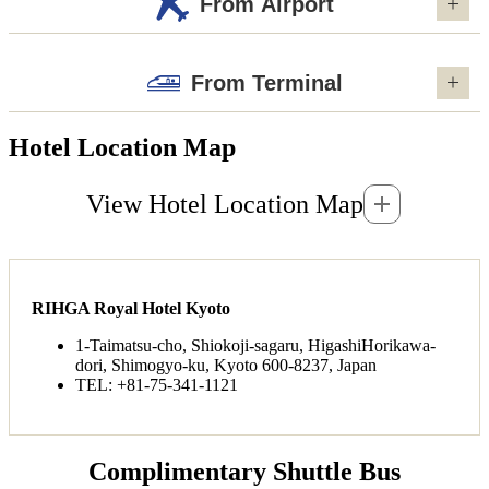
From Airport
From Terminal
Hotel Location Map
View Hotel Location Map
RIHGA Royal Hotel Kyoto
1-Taimatsu-cho, Shiokoji-sagaru, HigashiHorikawa-
dori, Shimogyo-ku, Kyoto 600-8237, Japan
TEL: +81-75-341-1121
Complimentary Shuttle Bus