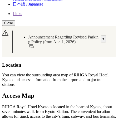
日本語 / Japanese
Links
Close
Announcement Regarding Revised Parkin
g Policy (from Apr. 1, 2026)
Location
You can view the surrounding area map of RIHGA Royal Hotel
Kyoto and access information from the airport and major train
stations.
Access Map
RIHGA Royal Hotel Kyoto is located in the heart of Kyoto, about
seven minutes walk from Kyoto Station. The convenient location
allows for quick access to the city’s train, subway, and bus terminals,