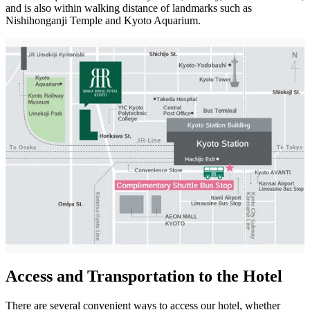
and is also within walking distance of landmarks such as
Nishihonganji Temple and Kyoto Aquarium.
Access and Transportation to the Hotel
There are several convenient ways to access our hotel, whether