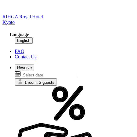
RIHGA Royal Hotel
Kyoto
Language
English
FAQ
Contact Us
Reserve
1 room, 2 guests