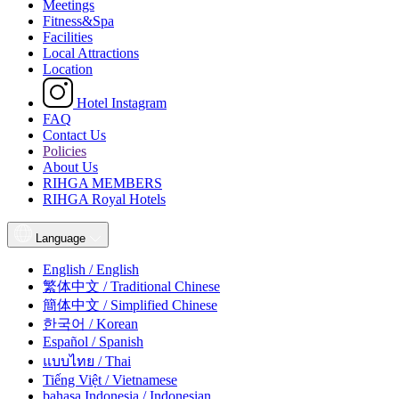
Meetings
Fitness&Spa
Facilities
Local Attractions
Location
Hotel Instagram
FAQ
Contact Us
Policies
About Us
RIHGA MEMBERS
RIHGA Royal Hotels
Language
English / English
繁体中文 / Traditional Chinese
簡体中文 / Simplified Chinese
한국어 / Korean
Español / Spanish
แบบไทย / Thai
Tiếng Việt / Vietnamese
bahasa Indonesia / Indonesian