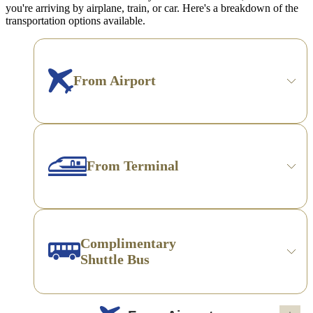
you're arriving by airplane, train, or car. Here's a breakdown of the
transportation options available.
From Airport
From Terminal
Complimentary
Shuttle Bus