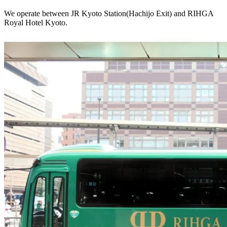
We operate between JR Kyoto Station(Hachijo Exit) and RIHGA
Royal Hotel Kyoto.