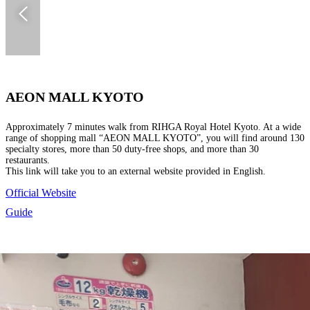
AEON MALL KYOTO
Approximately 7 minutes walk from RIHGA Royal Hotel Kyoto. At a wide
range of shopping mall “AEON MALL KYOTO”, you will find around 130
specialty stores, more than 50 duty-free shops, and more than 30
restaurants.
This link will take you to an external website provided in English.
Official Website
Guide