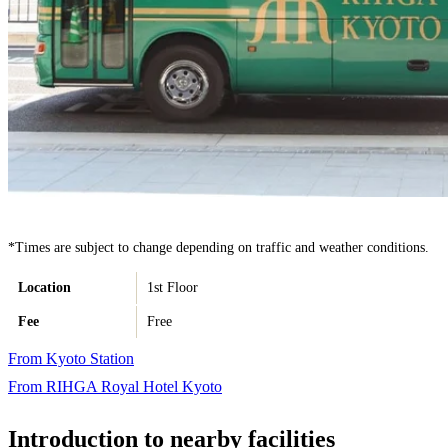
*Times are subject to change depending on traffic and weather conditions.
Location
1st Floor
Fee
Free
From Kyoto Station
From RIHGA Royal Hotel Kyoto
Introduction to nearby facilities