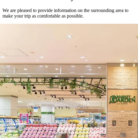
We are pleased to provide information on the surrounding area to
make your trip as comfortable as possible.