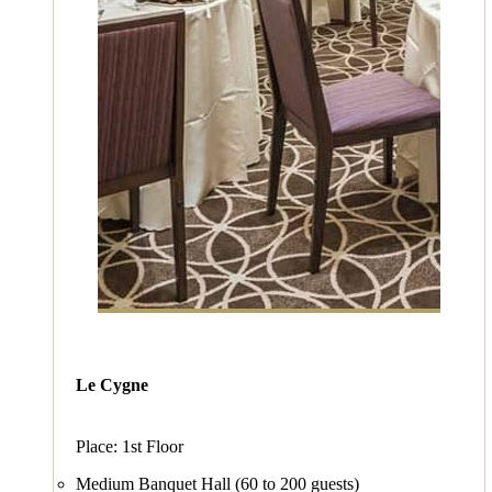
Le Cygne
Place: 1st Floor
Medium Banquet Hall (60 to 200 guests)