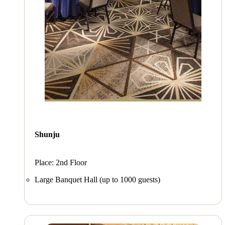
Shunju
Place: 2nd Floor
Large Banquet Hall (up to 1000 guests)