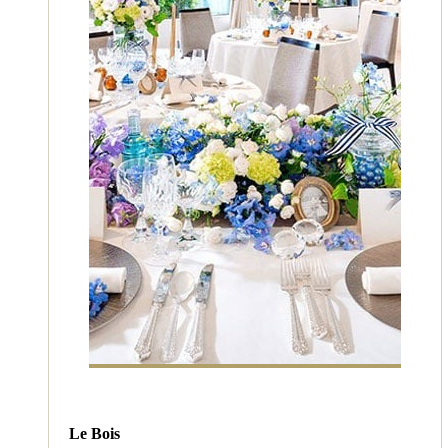
Le Bois