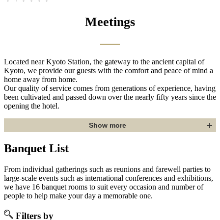
Meetings
Located near Kyoto Station, the gateway to the ancient capital of
Kyoto, we provide our guests with the comfort and peace of mind a
home away from home.
Our quality of service comes from generations of experience, having
been cultivated and passed down over the nearly fifty years since the
opening the hotel.
Show more
Banquet List
From individual gatherings such as reunions and farewell parties to
large-scale events such as international conferences and exhibitions,
we have 16 banquet rooms to suit every occasion and number of
people to help make your day a memorable one.
Filters by