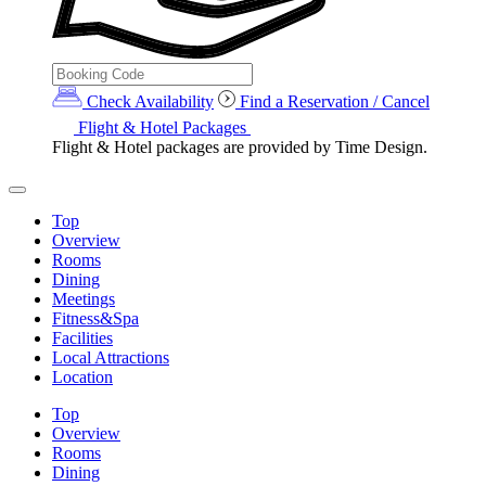
Check Availability
Find a Reservation / Cancel
Flight & Hotel Packages
Flight & Hotel packages are provided by Time Design.
Top
Overview
Rooms
Dining
Meetings
Fitness&Spa
Facilities
Local Attractions
Location
Top
Overview
Rooms
Dining