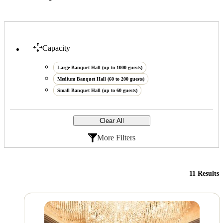
Capacity
Large Banquet Hall (up to 1000 guests)
Medium Banquet Hall (60 to 200 guests)
Small Banquet Hall (up to 60 guests)
Clear All
More Filters
11 Results