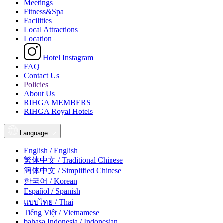
Meetings
Fitness&Spa
Facilities
Local Attractions
Location
Hotel Instagram
FAQ
Contact Us
Policies
About Us
RIHGA MEMBERS
RIHGA Royal Hotels
Language
English / English
繁体中文 / Traditional Chinese
簡体中文 / Simplified Chinese
한국어 / Korean
Español / Spanish
แบบไทย / Thai
Tiếng Việt / Vietnamese
bahasa Indonesia / Indonesian