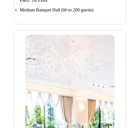
Place: 1st Floor
Medium Banquet Hall (60 to 200 guests)