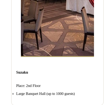
Suzaku
Place: 2nd Floor
Large Banquet Hall (up to 1000 guests)