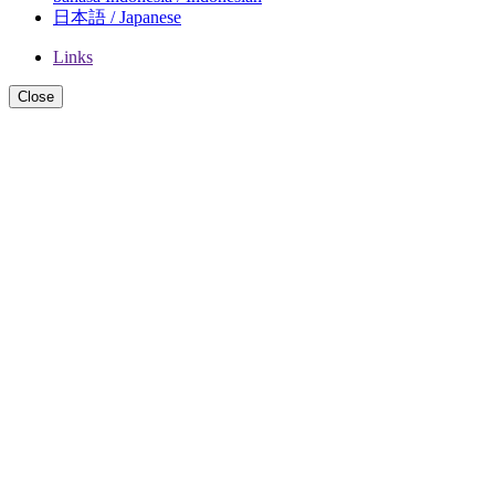
日本語 / Japanese
Links
Close