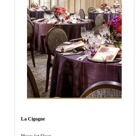
La Cigogne