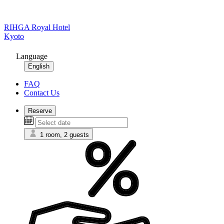
RIHGA Royal Hotel
Kyoto
Language
English
FAQ
Contact Us
Reserve
1 room, 2 guests