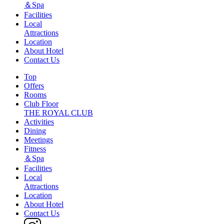
＆Spa
Facilities
Local
Attractions
Location
About Hotel
Contact Us
Top
Offers
Rooms
Club Floor
THE ROYAL CLUB
Activities
Dining
Meetings
Fitness
＆Spa
Facilities
Local
Attractions
Location
About Hotel
Contact Us