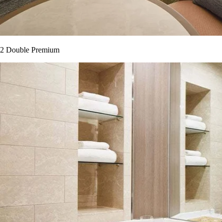
2 Double Premium