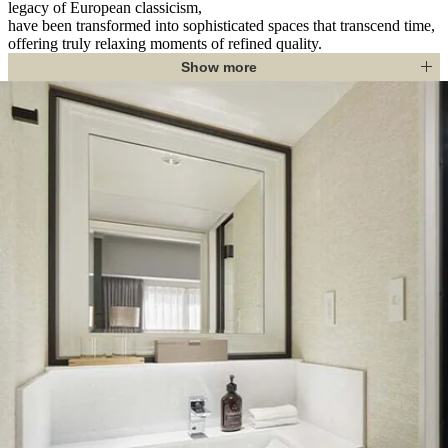
legacy of European classicism,
have been transformed into sophisticated spaces that transcend time,
offering truly relaxing moments of refined quality.
Show more