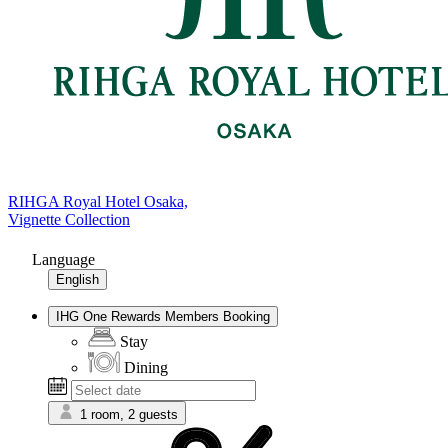
RIHGA Royal Hotel Osaka,
Vignette Collection
Language
English
IHG One Rewards Members Booking
Stay
Dining
1 room, 2 guests