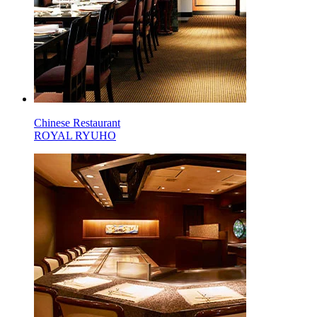
Chinese Restaurant
ROYAL RYUHO