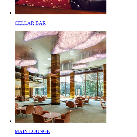
CELLAR BAR
MAIN LOUNGE