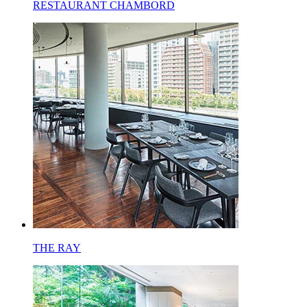
RESTAURANT CHAMBORD
THE RAY