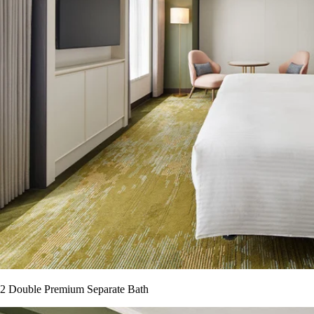
2 Double Premium Separate Bath