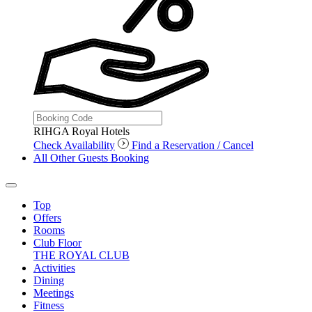
RIHGA Royal Hotels
Check Availability
Find a Reservation / Cancel
All Other Guests Booking
Top
Offers
Rooms
Club Floor
THE ROYAL CLUB
Activities
Dining
Meetings
Fitness