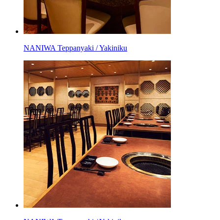
NANIWA Teppanyaki / Yakiniku