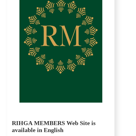
RIHGA MEMBERS Web Site is
available in English