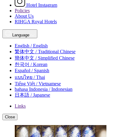
Hotel Instagram
Policies
About Us
RIHGA Royal Hotels
Language
English / English
繁体中文 / Traditional Chinese
簡体中文 / Simplified Chinese
한국어 / Korean
Español / Spanish
แบบไทย / Thai
Tiếng Việt / Vietnamese
bahasa Indonesia / Indonesian
日本語 / Japanese
Links
Close