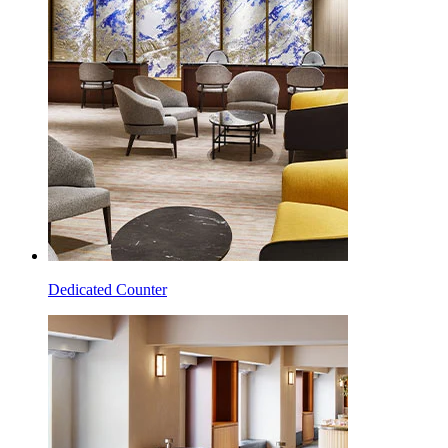
Dedicated Counter