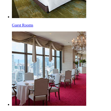
Guest Rooms