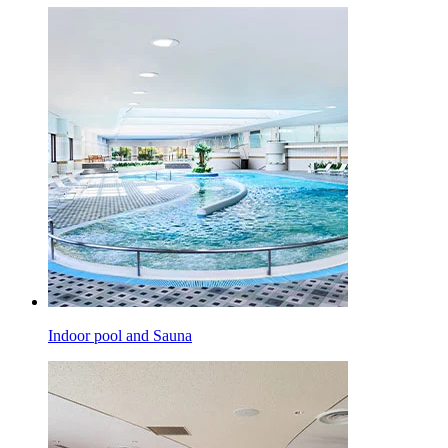
Indoor pool and Sauna