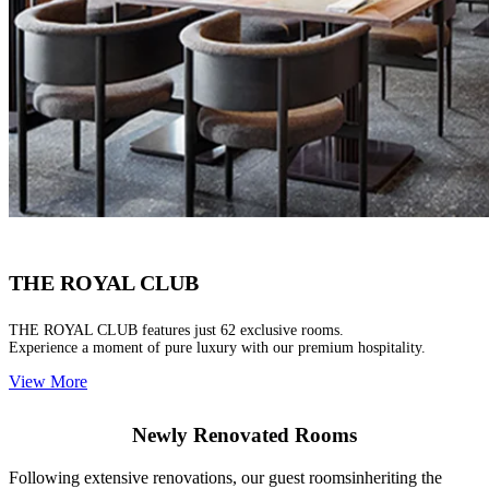
THE ROYAL CLUB
THE ROYAL CLUB features just 62 exclusive rooms.
Experience a moment of pure luxury with our premium hospitality.
View More
Newly Renovated Rooms
Following extensive renovations, our guest roomsinheriting the