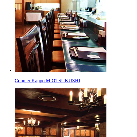
Counter Kappo MIOTSUKUSHI