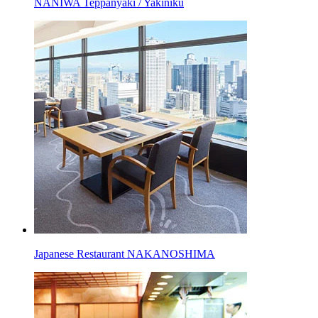
NANIWA Teppanyaki / Yakiniku
Japanese Restaurant NAKANOSHIMA