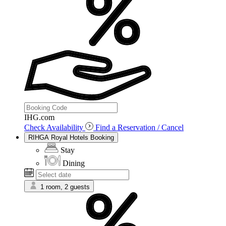
IHG.com
Check Availability
Find a Reservation / Cancel
RIHGA Royal Hotels Booking
Stay
Dining
1 room, 2 guests