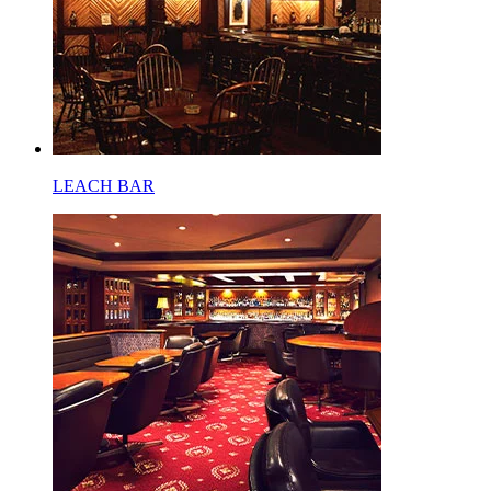
LEACH BAR