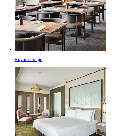
Royal Lounge