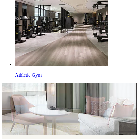
Athletic Gym