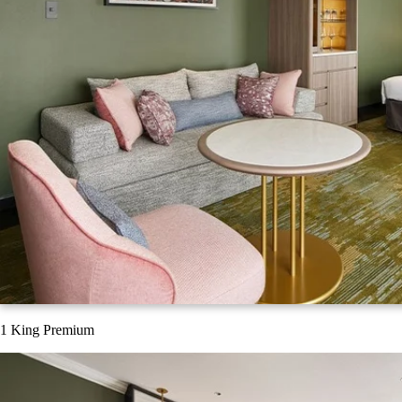
1 King Premium