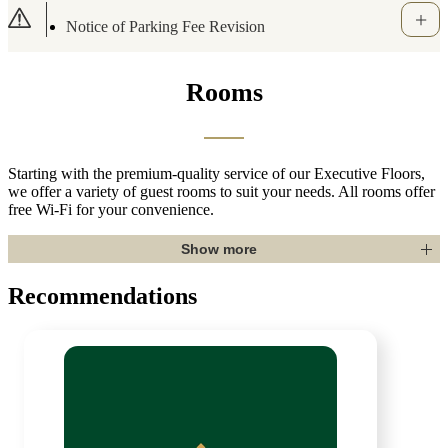
Important Notice Regarding the Use of Portab
le Battery Chargers (Oct. 10, 2025)
Rooms
Starting with the premium-quality service of our Executive Floors,
we offer a variety of guest rooms to suit your needs. All rooms offer
free Wi-Fi for your convenience.
Show more
Recommendations