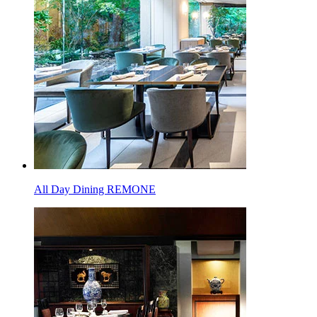
All Day Dining REMONE