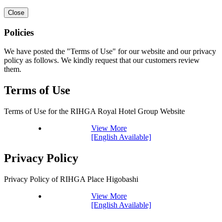
Close
Policies
We have posted the "Terms of Use" for our website and our privacy
policy as follows. We kindly request that our customers review
them.
Terms of Use
Terms of Use for the RIHGA Royal Hotel Group Website
View More
[English Available]
Privacy Policy
Privacy Policy of RIHGA Place Higobashi
View More
[English Available]