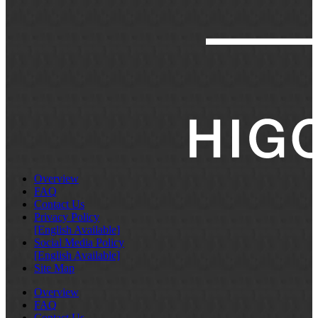
Overview
FAQ
Contact Us
Privacy Policy
[English Available]
Social Media Policy
[English Available]
Site Map
Overview
FAQ
Contact Us