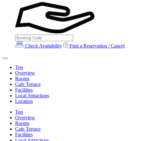
Check Availability
Find a Reservation / Cancel
Top
Overview
Rooms
Cafe Terrace
Facilities
Local Attractions
Location
Top
Overview
Rooms
Cafe Terrace
Facilities
Local Attractions