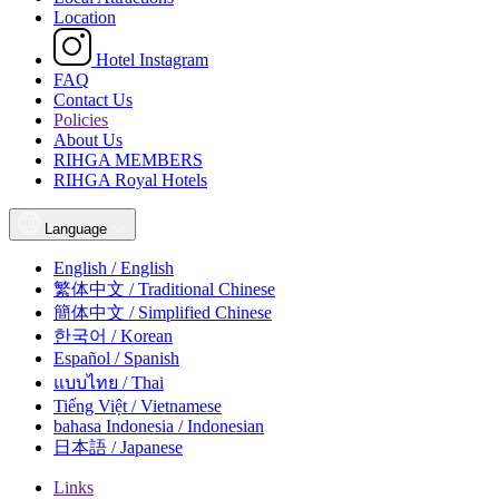
Location
Hotel Instagram
FAQ
Contact Us
Policies
About Us
RIHGA MEMBERS
RIHGA Royal Hotels
Language
English / English
繁体中文 / Traditional Chinese
簡体中文 / Simplified Chinese
한국어 / Korean
Español / Spanish
แบบไทย / Thai
Tiếng Việt / Vietnamese
bahasa Indonesia / Indonesian
日本語 / Japanese
Links