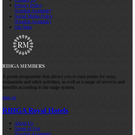
Privacy Policy
[English Available]
Social Media Policy
[English Available]
Site Map
A points programme that allows you to earn points for stays,
restaurants and other activities, as well as a range of services and
benefits according to the stage system.
sign up
RIHGA Royal Hotels
About Us
Terms of Use
[English Available]