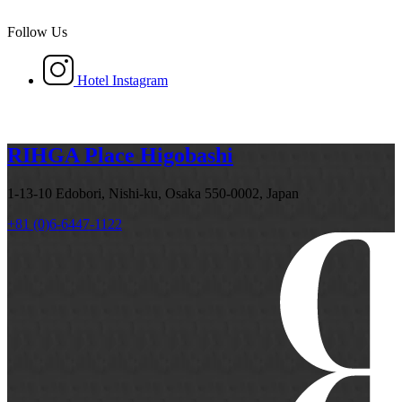
Follow Us
Hotel Instagram
RIHGA Place Higobashi
1-13-10 Edobori, Nishi-ku, Osaka 550-0002, Japan
+81 (0)6-6447-1122