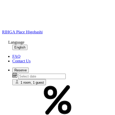
RIHGA Place Higobashi
Language
English
FAQ
Contact Us
Reserve
1 room, 1 guest