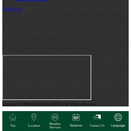
Hotel List
Copyright © RIHGA ROYAL HOTELS. All Rights Reserved.
Member
Top
Location
Reserve
Contact Us
Language
Services