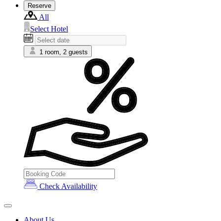
Reserve
All
Select Hotel
1 room, 2 guests
Check Availability
About Us