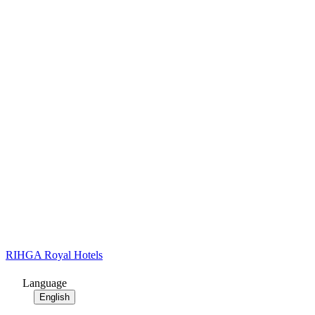
RIHGA Royal Hotels
Language
English