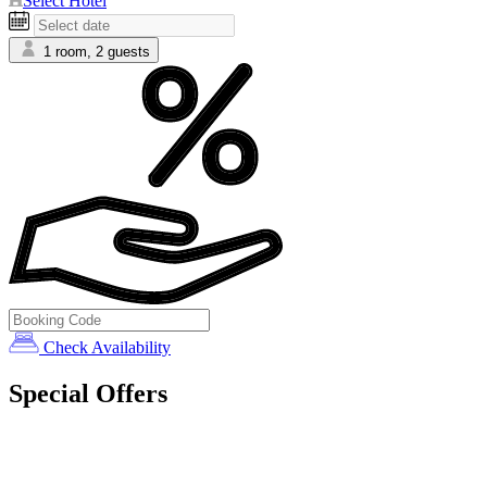
Select Hotel
1 room, 2 guests
Check Availability
Special Offers