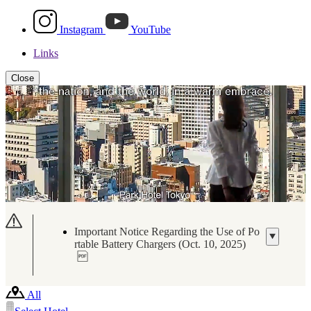
Instagram
YouTube
Links
Close
Important Notice Regarding the Use of Po
rtable Battery Chargers (Oct. 10, 2025)
All