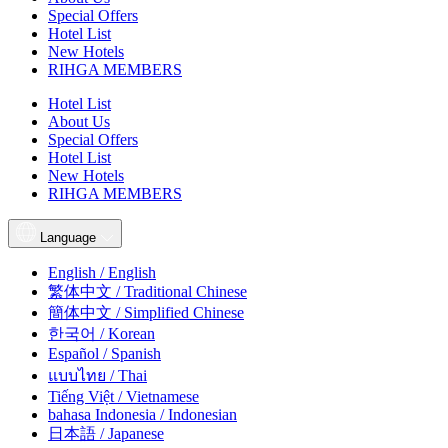
Special Offers
Hotel List
New Hotels
RIHGA MEMBERS
Hotel List
About Us
Special Offers
Hotel List
New Hotels
RIHGA MEMBERS
Language
English / English
繁体中文 / Traditional Chinese
簡体中文 / Simplified Chinese
한국어 / Korean
Español / Spanish
แบบไทย / Thai
Tiếng Việt / Vietnamese
bahasa Indonesia / Indonesian
日本語 / Japanese