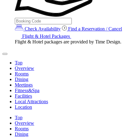
Check Availability
Find a Reservation / Cancel
Flight & Hotel Packages
Flight & Hotel packages are provided by Time Design.
Top
Overview
Rooms
Dining
Meetings
Fitness&Spa
Facilities
Local Attractions
Location
Top
Overview
Rooms
Dining