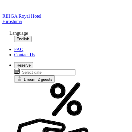
RIHGA Royal Hotel
Hiroshima
Language
English
FAQ
Contact Us
Reserve
1 room, 2 guests