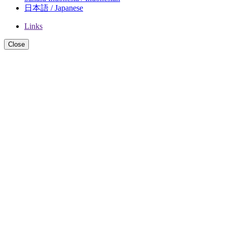
日本語 / Japanese
Links
Close