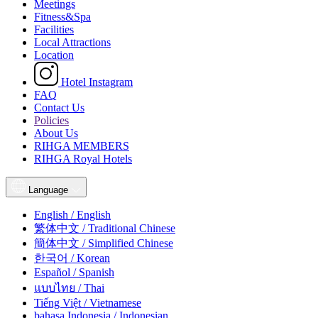
Meetings
Fitness&Spa
Facilities
Local Attractions
Location
Hotel Instagram
FAQ
Contact Us
Policies
About Us
RIHGA MEMBERS
RIHGA Royal Hotels
Language
English / English
繁体中文 / Traditional Chinese
簡体中文 / Simplified Chinese
한국어 / Korean
Español / Spanish
แบบไทย / Thai
Tiếng Việt / Vietnamese
bahasa Indonesia / Indonesian