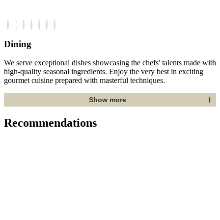
Dining
We serve exceptional dishes showcasing the chefs' talents made with
high-quality seasonal ingredients. Enjoy the very best in exciting
gourmet cuisine prepared with masterful techniques.
Show more
Recommendations