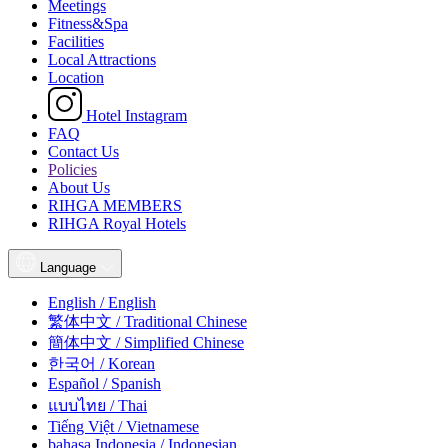
Meetings
Fitness&Spa
Facilities
Local Attractions
Location
Hotel Instagram
FAQ
Contact Us
Policies
About Us
RIHGA MEMBERS
RIHGA Royal Hotels
Language
English / English
繁体中文 / Traditional Chinese
簡体中文 / Simplified Chinese
한국어 / Korean
Español / Spanish
แบบไทย / Thai
Tiếng Việt / Vietnamese
bahasa Indonesia / Indonesian