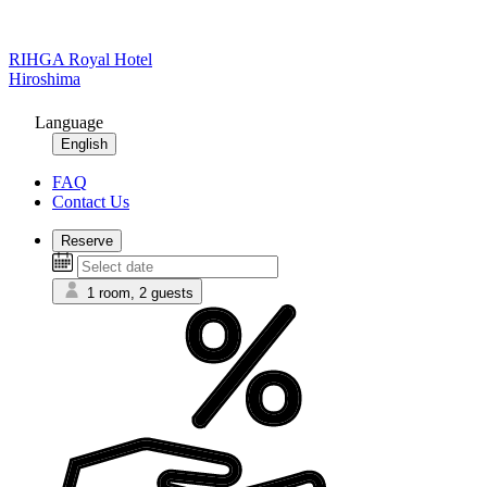
RIHGA Royal Hotel
Hiroshima
Language
English
FAQ
Contact Us
Reserve
1 room, 2 guests