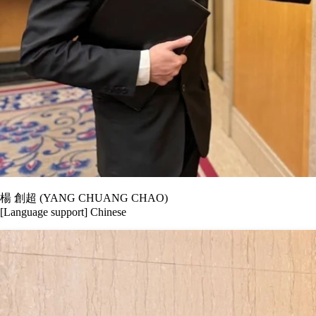
楊 創超 (YANG CHUANG CHAO)
[Language support] Chinese