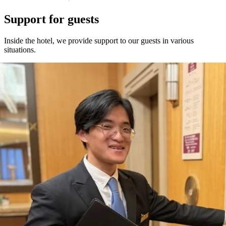
Support for guests
Inside the hotel, we provide support to our guests in various
situations.