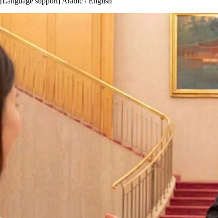
[Language support] Arabic / English