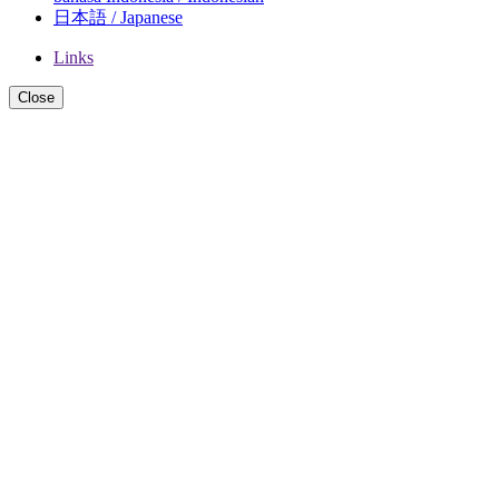
日本語 / Japanese
Links
Close