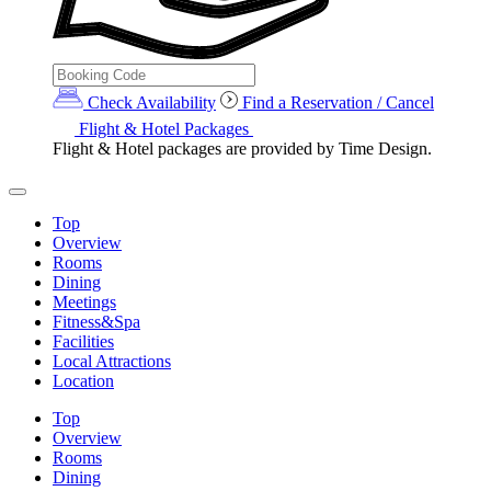
Check Availability
Find a Reservation / Cancel
Flight & Hotel Packages
Flight & Hotel packages are provided by Time Design.
Top
Overview
Rooms
Dining
Meetings
Fitness&Spa
Facilities
Local Attractions
Location
Top
Overview
Rooms
Dining