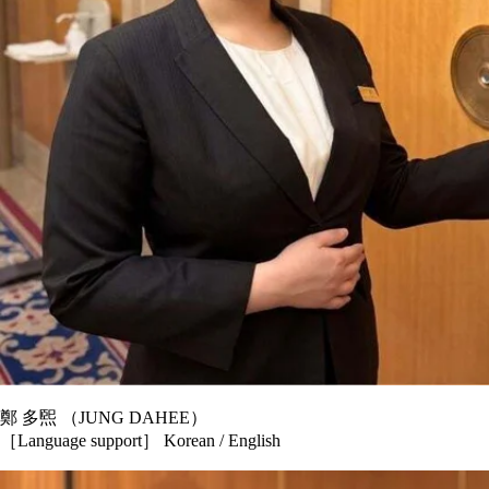
鄭 多煕 （JUNG DAHEE）
［Language support］ Korean / English