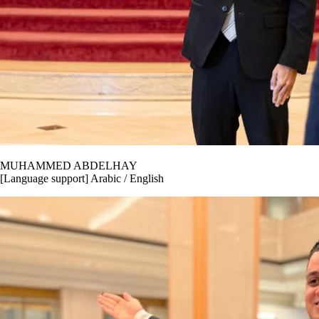
MUHAMMED ABDELHAY
[Language support] Arabic / English