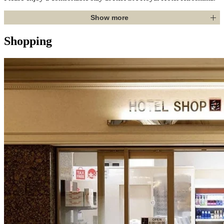
Show more
Shopping