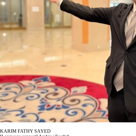
KARIM FATHY SAYED