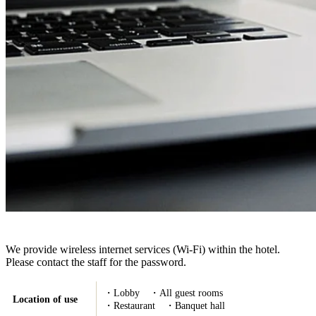
We provide wireless internet services (Wi-Fi) within the hotel.
Please contact the staff for the password.
・Lobby ・All guest rooms
Location of use
・Restaurant ・Banquet hall