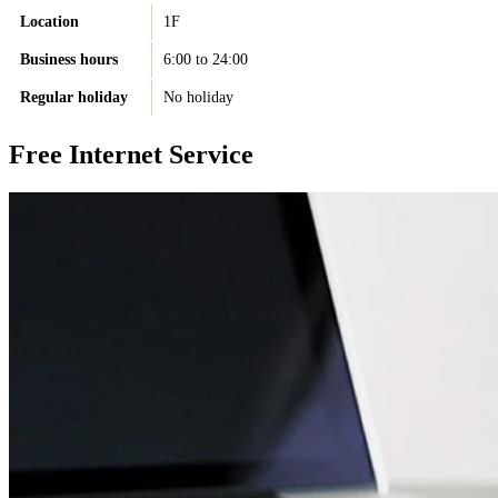
Location
1F
Business hours
6:00 to 24:00
Regular holiday
No holiday
Free Internet Service