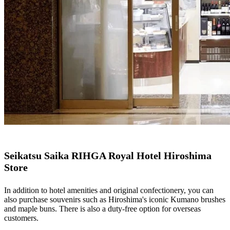
Seikatsu Saika RIHGA Royal Hotel Hiroshima
Store
In addition to hotel amenities and original confectionery, you can
also purchase souvenirs such as Hiroshima's iconic Kumano brushes
and maple buns. There is also a duty-free option for overseas
customers.