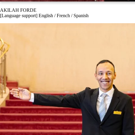
AKILAH FORDE
[Language support] English / French / Spanish