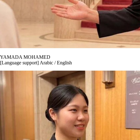
YAMADA MOHAMED
[Language support] Arabic / English