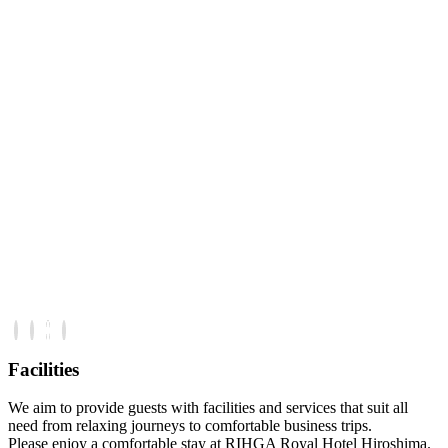
Facilities
We aim to provide guests with facilities and services that suit all
need from relaxing journeys to comfortable business trips.
Please enjoy a comfortable stay at RIHGA Royal Hotel Hiroshima.