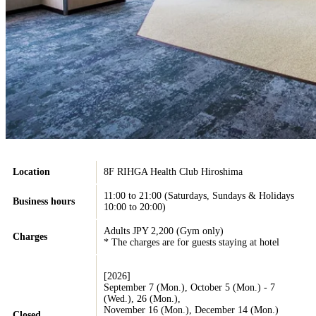
Location
8F RIHGA Health Club Hiroshima
11:00 to 21:00 (Saturdays, Sundays & Holidays
Business hours
10:00 to 20:00)
Adults JPY 2,200 (Gym only)
Charges
* The charges are for guests staying at hotel
[2026]
September 7 (Mon.), October 5 (Mon.) - 7
(Wed.), 26 (Mon.),
November 16 (Mon.), December 14 (Mon.)
Closed