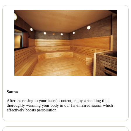
Sauna
After exercising to your heart's content, enjoy a soothing time
thoroughly warming your body in our far-infrared sauna, which
effectively boosts perspiration.