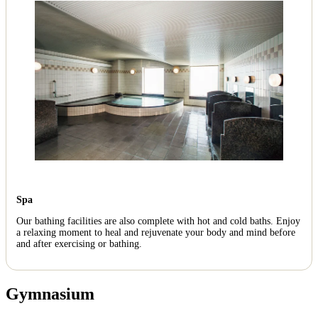
Spa
Our bathing facilities are also complete with hot and cold baths. Enjoy
a relaxing moment to heal and rejuvenate your body and mind before
and after exercising or bathing.
Gymnasium