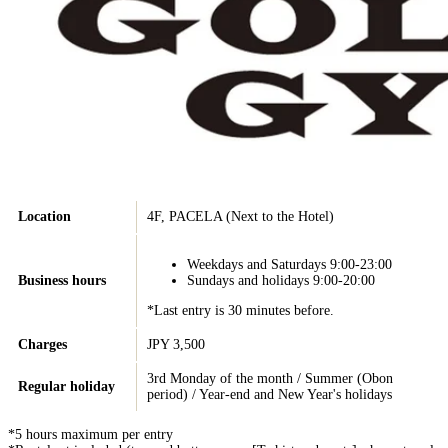
Location
4F, PACELA (Next to the Hotel)
Weekdays and Saturdays 9:00-23:00
Business hours
Sundays and holidays 9:00-20:00
*Last entry is 30 minutes before.
Charges
JPY 3,500
3rd Monday of the month / Summer (Obon
Regular holiday
period) / Year-end and New Year's holidays
*5 hours maximum per entry