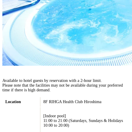
Available to hotel guests by reservation with a 2-hour limit.
Please note that the facilities may not be available during your preferred
time if there is high demand.
Location
8F RIHGA Health Club Hiroshima
[Indoor pool]
11:00 to 21:00 (Saturdays, Sundays & Holidays
10:00 to 20:00)