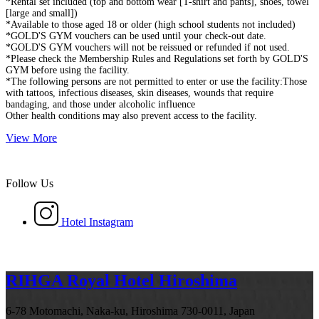
*Rental set included (top and bottom wear [T-shirt and pants], shoes, towel
[large and small])
*Available to those aged 18 or older (high school students not included)
*GOLD'S GYM vouchers can be used until your check-out date.
*GOLD'S GYM vouchers will not be reissued or refunded if not used.
*Please check the Membership Rules and Regulations set forth by GOLD'S
GYM before using the facility.
*The following persons are not permitted to enter or use the facility:Those
with tattoos, infectious diseases, skin diseases, wounds that require
bandaging, and those under alcoholic influence
Other health conditions may also prevent access to the facility.
View More
Follow Us
Hotel Instagram
RIHGA Royal Hotel Hiroshima
6-78 Motomachi, Naka-ku, Hiroshima 730-0011, Japan