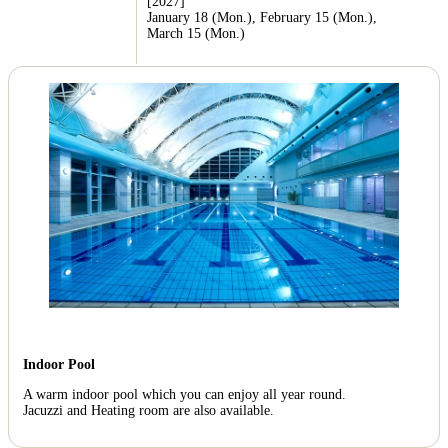
[2027]
January 18 (Mon.), February 15 (Mon.),
March 15 (Mon.)
Indoor Pool
A warm indoor pool which you can enjoy all year round.
Jacuzzi and Heating room are also available.