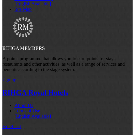
[English Available]
Site Map
A points programme that allows you to earn points for stays,
restaurants and other activities, as well as a range of services and
benefits according to the stage system.
sign up
RIHGA Royal Hotels
About Us
Terms of Use
[English Available]
Hotel List