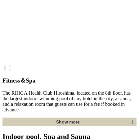
Fitness＆Spa
The RIHGA Health Club Hiroshima, located on the 8th floor, has
the largest indoor swimming pool of any hotel in the city, a sauna,
and a relaxation room that guests can use for a fee if booked in
advance.
Show more
Indoor pool, Spa and Sauna