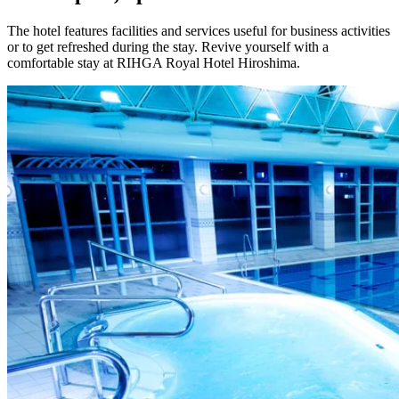
The hotel features facilities and services useful for business activities
or to get refreshed during the stay. Revive yourself with a
comfortable stay at RIHGA Royal Hotel Hiroshima.