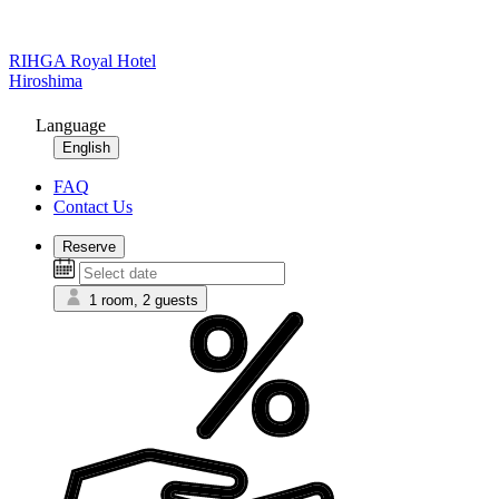
RIHGA Royal Hotel
Hiroshima
Language
English
FAQ
Contact Us
Reserve
1 room, 2 guests