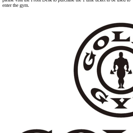
enter the gym.