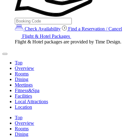
Check Availability
Find a Reservation / Cancel
Flight & Hotel Packages
Flight & Hotel packages are provided by Time Design.
Top
Overview
Rooms
Dining
Meetings
Fitness&Spa
Facilities
Local Attractions
Location
Top
Overview
Rooms
Dining