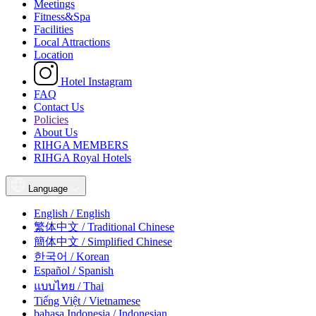
Meetings
Fitness&Spa
Facilities
Local Attractions
Location
Hotel Instagram
FAQ
Contact Us
Policies
About Us
RIHGA MEMBERS
RIHGA Royal Hotels
Language
English / English
繁体中文 / Traditional Chinese
簡体中文 / Simplified Chinese
한국어 / Korean
Español / Spanish
แบบไทย / Thai
Tiếng Việt / Vietnamese
bahasa Indonesia / Indonesian