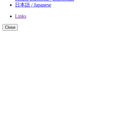
日本語 / Japanese
Links
Close