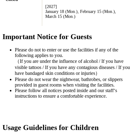
[2027]
January 18 (Mon.), February 15 (Mon.),
March 15 (Mon.)
Important Notice for Guests
Please do not to enter or use the facilities if any of the
following applies to you.
（If you are under the influence of alcohol / If you have
visible tattoos / If you have any contagious diseases / If you
have bandaged skin conditions or injuries）
Please do not wear the nightwear, bathrobes, or slippers
provided in guest rooms when visiting the facilities.
Please follow all notices posted inside and our staff‘s
instructions to ensure a comfortable experience.
Usage Guidelines for Children