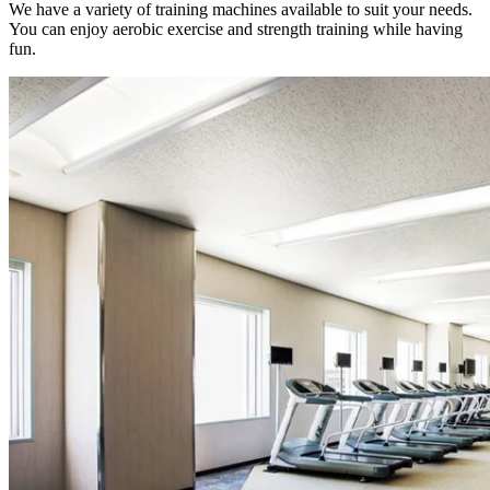
We have a variety of training machines available to suit your needs.
You can enjoy aerobic exercise and strength training while having
fun.