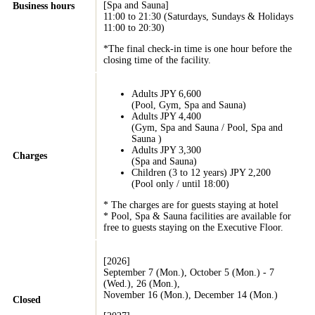
[Spa and Sauna]
Business hours
11:00 to 21:30 (Saturdays, Sundays & Holidays
11:00 to 20:30)
*The final check-in time is one hour before the
closing time of the facility.
Adults JPY 6,600
(Pool, Gym, Spa and Sauna)
Adults JPY 4,400
(Gym, Spa and Sauna / Pool, Spa and
Sauna )
Adults JPY 3,300
Charges
(Spa and Sauna)
Children (3 to 12 years) JPY 2,200
(Pool only / until 18:00)
* The charges are for guests staying at hotel
* Pool, Spa & Sauna facilities are available for
free to guests staying on the Executive Floor.
[2026]
September 7 (Mon.), October 5 (Mon.) - 7
(Wed.), 26 (Mon.),
November 16 (Mon.), December 14 (Mon.)
Closed