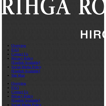
Overview
FAQ
Contact Us
Privacy Policy
[English Available]
Social Media Policy
[English Available]
Site Map
Overview
FAQ
Contact Us
Privacy Policy
[English Available]
Social Media Policy