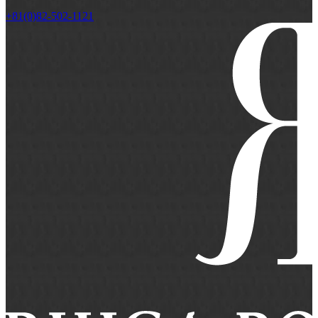
+81(0)82-502-1121