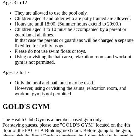
Ages 3 to 12
They are allowed to use the pool only.
Children aged 3 and older who are potty trained are allowed.
Hours are until 18:00. (Summer hours extend to 20:00.)
Children aged 3 to 10 must be accompanied by a parent or
guardian at all times.
In that case the parents or guardians will be charged a separate
fixed fee for facility usage.
Please do not use swim floats or toys.
Using or visiting the bath area, relaxation room, and workout
gym is not permitted.
Ages 13 to 17
Only the pool and bath area may be used.
However, using or visiting the sauna, relaxation room, and
workout gym is not permitted.
GOLD'S GYM
The Health Club Gym is a member-based gym only.
For staying guests, please use "GOLD'S GYM" located on the 4th
floor of the PACELA Building next door. Before going to the gym,
please visit the Front Desk to purchase the 1 time ticket to be used to