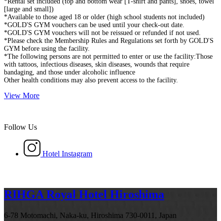
*Rental set included (top and bottom wear [T-shirt and pants], shoes, towel
[large and small])
*Available to those aged 18 or older (high school students not included)
*GOLD'S GYM vouchers can be used until your check-out date.
*GOLD'S GYM vouchers will not be reissued or refunded if not used.
*Please check the Membership Rules and Regulations set forth by GOLD'S
GYM before using the facility.
*The following persons are not permitted to enter or use the facility:Those
with tattoos, infectious diseases, skin diseases, wounds that require
bandaging, and those under alcoholic influence
Other health conditions may also prevent access to the facility.
View More
Follow Us
Hotel Instagram
RIHGA Royal Hotel Hiroshima
6-78 Motomachi, Naka-ku, Hiroshima 730-0011, Japan