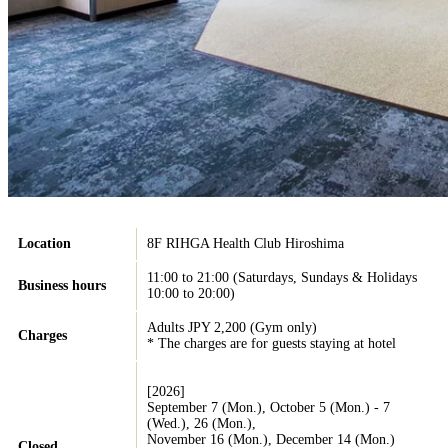
Location
8F RIHGA Health Club Hiroshima
11:00 to 21:00 (Saturdays, Sundays & Holidays
Business hours
10:00 to 20:00)
Adults JPY 2,200 (Gym only)
Charges
* The charges are for guests staying at hotel
[2026]
September 7 (Mon.), October 5 (Mon.) - 7
(Wed.), 26 (Mon.),
November 16 (Mon.), December 14 (Mon.)
Closed