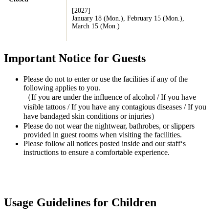
[2027]
January 18 (Mon.), February 15 (Mon.),
March 15 (Mon.)
Important Notice for Guests
Please do not to enter or use the facilities if any of the
following applies to you.
（If you are under the influence of alcohol / If you have
visible tattoos / If you have any contagious diseases / If you
have bandaged skin conditions or injuries）
Please do not wear the nightwear, bathrobes, or slippers
provided in guest rooms when visiting the facilities.
Please follow all notices posted inside and our staff‘s
instructions to ensure a comfortable experience.
Usage Guidelines for Children