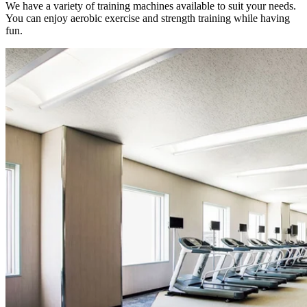
We have a variety of training machines available to suit your needs.
You can enjoy aerobic exercise and strength training while having
fun.