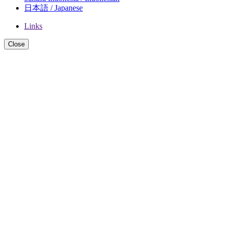
日本語 / Japanese
Links
Close