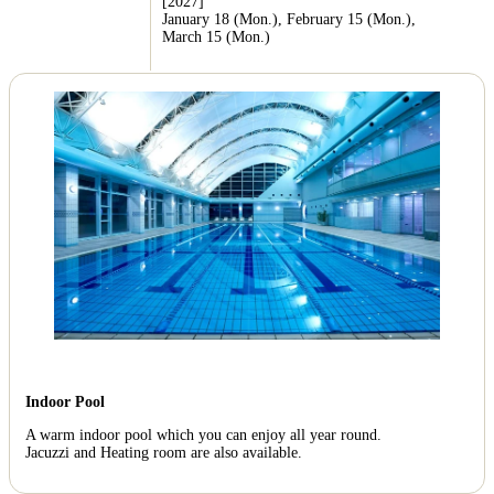
[2027]
January 18 (Mon.), February 15 (Mon.),
March 15 (Mon.)
Indoor Pool
A warm indoor pool which you can enjoy all year round.
Jacuzzi and Heating room are also available.