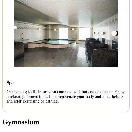
Spa
Our bathing facilities are also complete with hot and cold baths. Enjoy
a relaxing moment to heal and rejuvenate your body and mind before
and after exercising or bathing.
Gymnasium