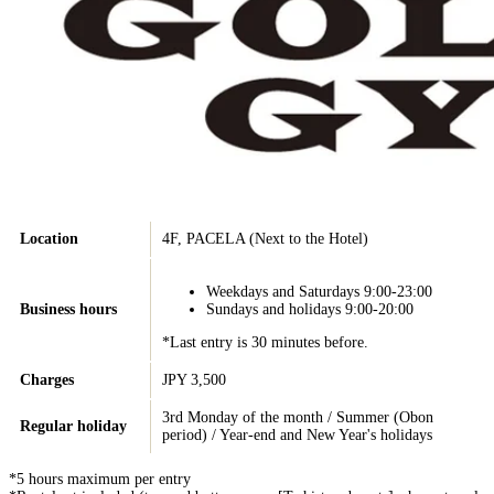
Location
4F, PACELA (Next to the Hotel)
Weekdays and Saturdays 9:00-23:00
Business hours
Sundays and holidays 9:00-20:00
*Last entry is 30 minutes before.
Charges
JPY 3,500
3rd Monday of the month / Summer (Obon
Regular holiday
period) / Year-end and New Year's holidays
*5 hours maximum per entry