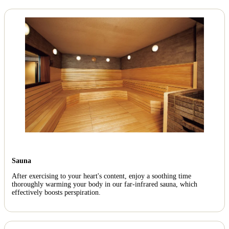
Sauna
After exercising to your heart's content, enjoy a soothing time
thoroughly warming your body in our far-infrared sauna, which
effectively boosts perspiration.