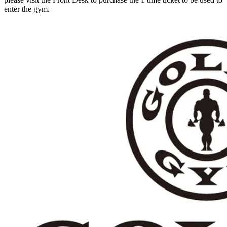
enter the gym.