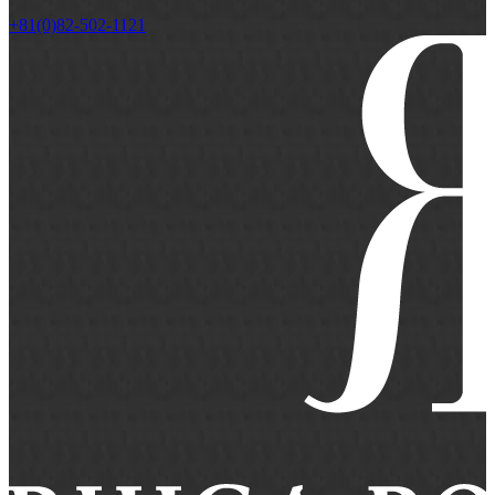
+81(0)82-502-1121