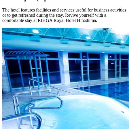
The hotel features facilities and services useful for business activities
or to get refreshed during the stay. Revive yourself with a
comfortable stay at RIHGA Royal Hotel Hiroshima.