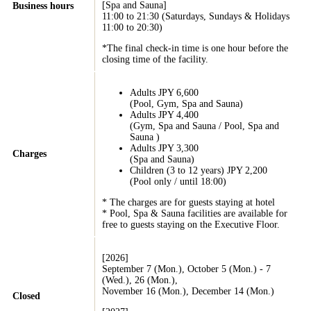
[Spa and Sauna]
Business hours
11:00 to 21:30 (Saturdays, Sundays & Holidays
11:00 to 20:30)
*The final check-in time is one hour before the
closing time of the facility.
Adults JPY 6,600
(Pool, Gym, Spa and Sauna)
Adults JPY 4,400
(Gym, Spa and Sauna / Pool, Spa and
Sauna )
Adults JPY 3,300
Charges
(Spa and Sauna)
Children (3 to 12 years) JPY 2,200
(Pool only / until 18:00)
* The charges are for guests staying at hotel
* Pool, Spa & Sauna facilities are available for
free to guests staying on the Executive Floor.
[2026]
September 7 (Mon.), October 5 (Mon.) - 7
(Wed.), 26 (Mon.),
November 16 (Mon.), December 14 (Mon.)
Closed