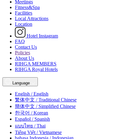
Meetings
Fitness&Spa
Facilities
Local Attractions
Location
Hotel Instagram
FAQ
Contact Us
Policies
About Us
RIHGA MEMBERS
RIHGA Royal Hotels
Language
English / English
繁体中文 / Traditional Chinese
簡体中文 / Simplified Chinese
한국어 / Korean
Español / Spanish
แบบไทย / Thai
Tiếng Việt / Vietnamese
bahasa Indonesia / Indonesian