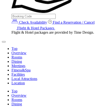
Check Availability
Find a Reservation / Cancel
Flight & Hotel Packages
Flight & Hotel packages are provided by Time Design.
Top
Overview
Rooms
Dining
Meetings
Fitness&Spa
Facilities
Local Attractions
Location
Top
Overview
Rooms
Dining