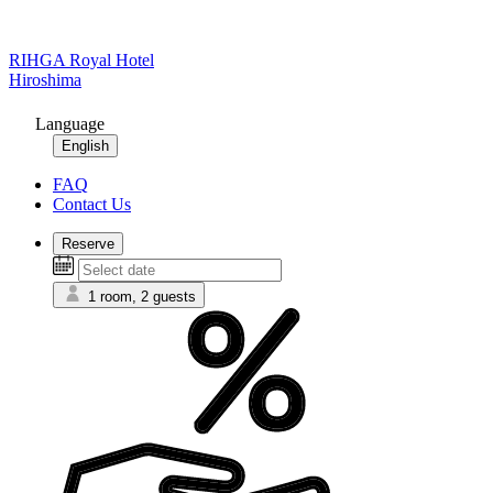
RIHGA Royal Hotel
Hiroshima
Language
English
FAQ
Contact Us
Reserve
1 room, 2 guests