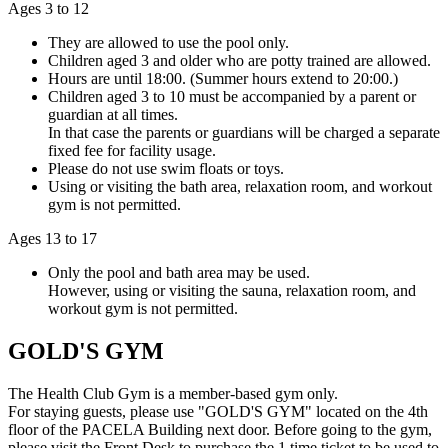
Ages 3 to 12
They are allowed to use the pool only.
Children aged 3 and older who are potty trained are allowed.
Hours are until 18:00. (Summer hours extend to 20:00.)
Children aged 3 to 10 must be accompanied by a parent or
guardian at all times.
In that case the parents or guardians will be charged a separate
fixed fee for facility usage.
Please do not use swim floats or toys.
Using or visiting the bath area, relaxation room, and workout
gym is not permitted.
Ages 13 to 17
Only the pool and bath area may be used.
However, using or visiting the sauna, relaxation room, and
workout gym is not permitted.
GOLD'S GYM
The Health Club Gym is a member-based gym only.
For staying guests, please use "GOLD'S GYM" located on the 4th
floor of the PACELA Building next door. Before going to the gym,
please visit the Front Desk to purchase the 1 time ticket to be used to