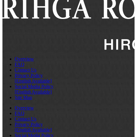
Overview
FAQ
Contact Us
Privacy Policy
[English Available]
Social Media Policy
[English Available]
Site Map
Overview
FAQ
Contact Us
Privacy Policy
[English Available]
Social Media Policy