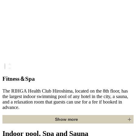
Fitness＆Spa
The RIHGA Health Club Hiroshima, located on the 8th floor, has
the largest indoor swimming pool of any hotel in the city, a sauna,
and a relaxation room that guests can use for a fee if booked in
advance.
Show more
Indoor pool, Spa and Sauna