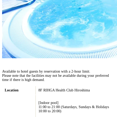
Available to hotel guests by reservation with a 2-hour limit.
Please note that the facilities may not be available during your preferred
time if there is high demand.
Location
8F RIHGA Health Club Hiroshima
[Indoor pool]
11:00 to 21:00 (Saturdays, Sundays & Holidays
10:00 to 20:00)