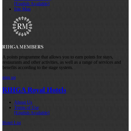
[English Available]
Site Map
A points programme that allows you to earn points for stays,
restaurants and other activities, as well as a range of services and
benefits according to the stage system.
sign up
RIHGA Royal Hotels
About Us
Terms of Use
[English Available]
Hotel List