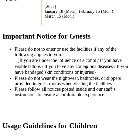
[2027]
January 18 (Mon.), February 15 (Mon.),
March 15 (Mon.)
Important Notice for Guests
Please do not to enter or use the facilities if any of the
following applies to you.
（If you are under the influence of alcohol / If you have
visible tattoos / If you have any contagious diseases / If you
have bandaged skin conditions or injuries）
Please do not wear the nightwear, bathrobes, or slippers
provided in guest rooms when visiting the facilities.
Please follow all notices posted inside and our staff‘s
instructions to ensure a comfortable experience.
Usage Guidelines for Children