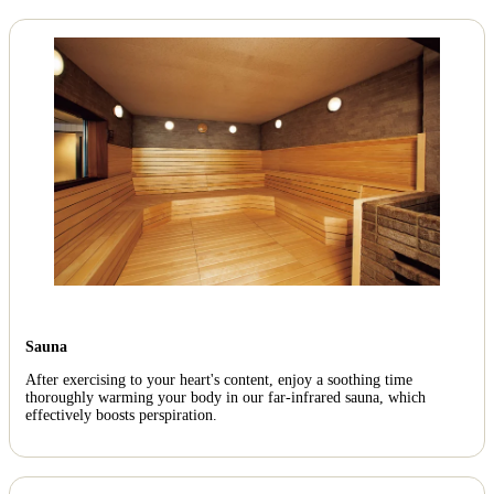
Sauna
After exercising to your heart's content, enjoy a soothing time
thoroughly warming your body in our far-infrared sauna, which
effectively boosts perspiration.