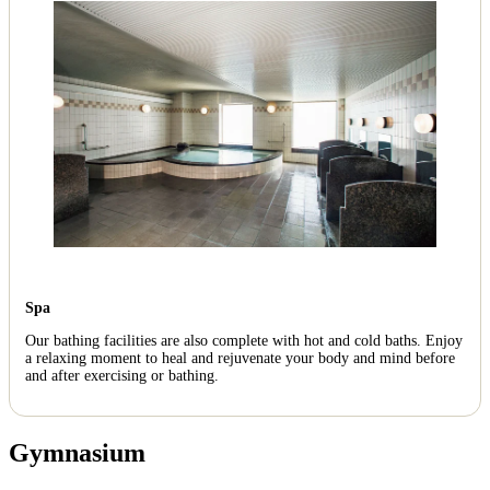
Spa
Our bathing facilities are also complete with hot and cold baths. Enjoy
a relaxing moment to heal and rejuvenate your body and mind before
and after exercising or bathing.
Gymnasium