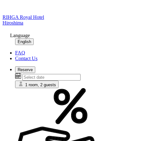
RIHGA Royal Hotel
Hiroshima
Language
English
FAQ
Contact Us
Reserve
1 room, 2 guests