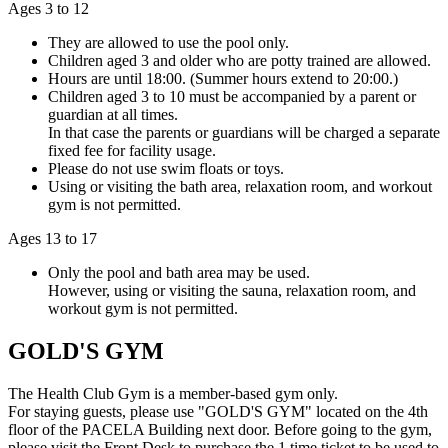
Ages 3 to 12
They are allowed to use the pool only.
Children aged 3 and older who are potty trained are allowed.
Hours are until 18:00. (Summer hours extend to 20:00.)
Children aged 3 to 10 must be accompanied by a parent or
guardian at all times.
In that case the parents or guardians will be charged a separate
fixed fee for facility usage.
Please do not use swim floats or toys.
Using or visiting the bath area, relaxation room, and workout
gym is not permitted.
Ages 13 to 17
Only the pool and bath area may be used.
However, using or visiting the sauna, relaxation room, and
workout gym is not permitted.
GOLD'S GYM
The Health Club Gym is a member-based gym only.
For staying guests, please use "GOLD'S GYM" located on the 4th
floor of the PACELA Building next door. Before going to the gym,
please visit the Front Desk to purchase the 1 time ticket to be used to