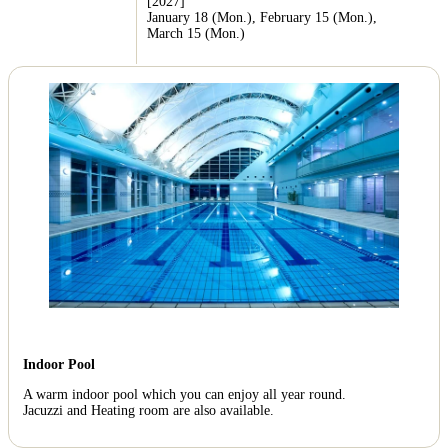
[2027]
January 18 (Mon.), February 15 (Mon.),
March 15 (Mon.)
Indoor Pool
A warm indoor pool which you can enjoy all year round.
Jacuzzi and Heating room are also available.