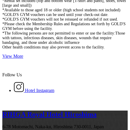
*Rental set included (top and bottom wear [T-shirt and pants], shoes, towel
[large and small])
*Available to those aged 18 or older (high school students not included)
*GOLD'S GYM vouchers can be used until your check-out date.
*GOLD'S GYM vouchers will not be reissued or refunded if not used.
*Please check the Membership Rules and Regulations set forth by GOLD'S
GYM before using the facility.
*The following persons are not permitted to enter or use the facility:Those
with tattoos, infectious diseases, skin diseases, wounds that require
bandaging, and those under alcoholic influence
Other health conditions may also prevent access to the facility.
View More
Follow Us
Hotel Instagram
RIHGA Royal Hotel Hiroshima
6-78 Motomachi, Naka-ku, Hiroshima 730-0011, Japan