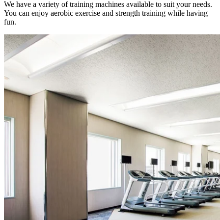
We have a variety of training machines available to suit your needs.
You can enjoy aerobic exercise and strength training while having
fun.