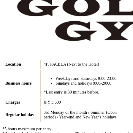
Location
4F, PACELA (Next to the Hotel)
Weekdays and Saturdays 9:00-23:00
Business hours
Sundays and holidays 9:00-20:00
*Last entry is 30 minutes before.
Charges
JPY 3,500
3rd Monday of the month / Summer (Obon
Regular holiday
period) / Year-end and New Year's holidays
*5 hours maximum per entry