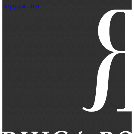
+81(0)82-502-1121