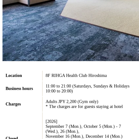
Location
8F RIHGA Health Club Hiroshima
11:00 to 21:00 (Saturdays, Sundays & Holidays
Business hours
10:00 to 20:00)
Adults JPY 2,200 (Gym only)
Charges
* The charges are for guests staying at hotel
[2026]
September 7 (Mon.), October 5 (Mon.) - 7
(Wed.), 26 (Mon.),
November 16 (Mon.), December 14 (Mon.)
Closed