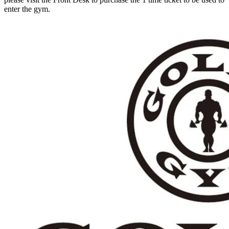
enter the gym.