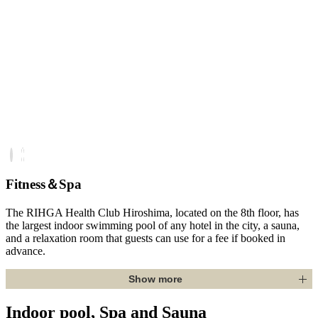
Fitness＆Spa
The RIHGA Health Club Hiroshima, located on the 8th floor, has
the largest indoor swimming pool of any hotel in the city, a sauna,
and a relaxation room that guests can use for a fee if booked in
advance.
Show more
Indoor pool, Spa and Sauna