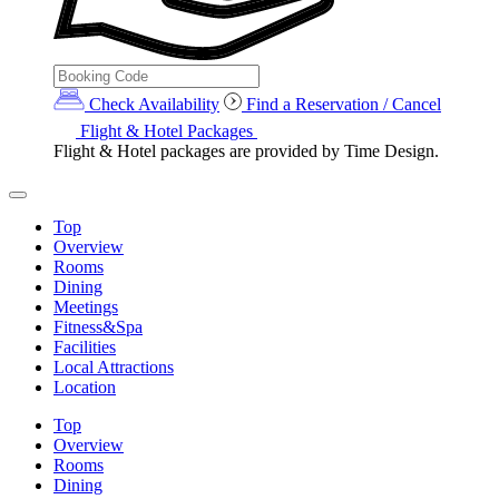
Check Availability
Find a Reservation / Cancel
Flight & Hotel Packages
Flight & Hotel packages are provided by Time Design.
Top
Overview
Rooms
Dining
Meetings
Fitness&Spa
Facilities
Local Attractions
Location
Top
Overview
Rooms
Dining