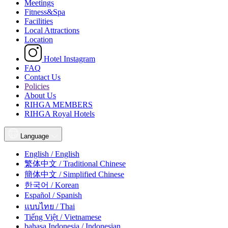
Meetings
Fitness&Spa
Facilities
Local Attractions
Location
Hotel Instagram
FAQ
Contact Us
Policies
About Us
RIHGA MEMBERS
RIHGA Royal Hotels
Language
English / English
繁体中文 / Traditional Chinese
簡体中文 / Simplified Chinese
한국어 / Korean
Español / Spanish
แบบไทย / Thai
Tiếng Việt / Vietnamese
bahasa Indonesia / Indonesian