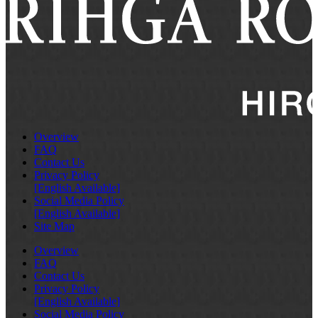
Overview
FAQ
Contact Us
Privacy Policy
[English Available]
Social Media Policy
[English Available]
Site Map
Overview
FAQ
Contact Us
Privacy Policy
[English Available]
Social Media Policy