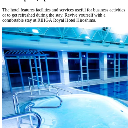
The hotel features facilities and services useful for business activities
or to get refreshed during the stay. Revive yourself with a
comfortable stay at RIHGA Royal Hotel Hiroshima.