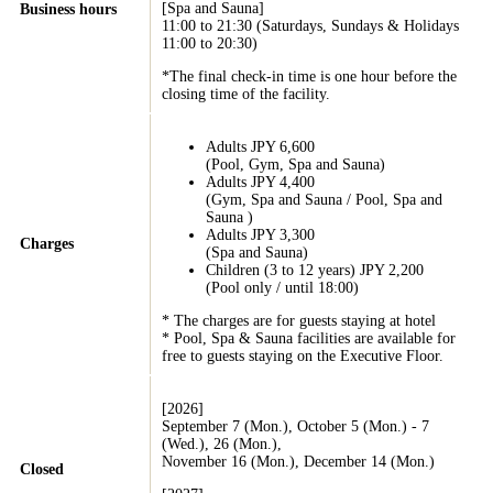
[Spa and Sauna]
Business hours
11:00 to 21:30 (Saturdays, Sundays & Holidays
11:00 to 20:30)
*The final check-in time is one hour before the
closing time of the facility.
Adults JPY 6,600
(Pool, Gym, Spa and Sauna)
Adults JPY 4,400
(Gym, Spa and Sauna / Pool, Spa and
Sauna )
Adults JPY 3,300
Charges
(Spa and Sauna)
Children (3 to 12 years) JPY 2,200
(Pool only / until 18:00)
* The charges are for guests staying at hotel
* Pool, Spa & Sauna facilities are available for
free to guests staying on the Executive Floor.
[2026]
September 7 (Mon.), October 5 (Mon.) - 7
(Wed.), 26 (Mon.),
November 16 (Mon.), December 14 (Mon.)
Closed