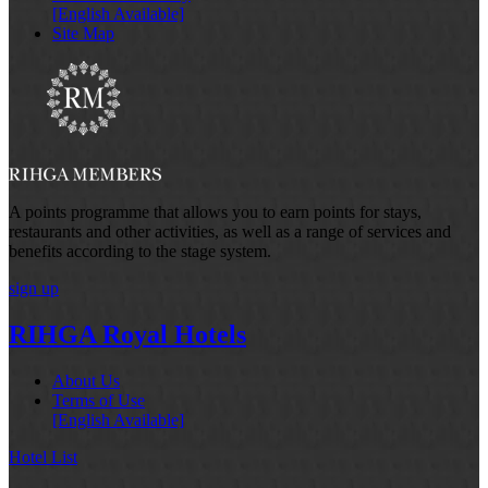
[English Available]
Site Map
A points programme that allows you to earn points for stays,
restaurants and other activities, as well as a range of services and
benefits according to the stage system.
sign up
RIHGA Royal Hotels
About Us
Terms of Use
[English Available]
Hotel List