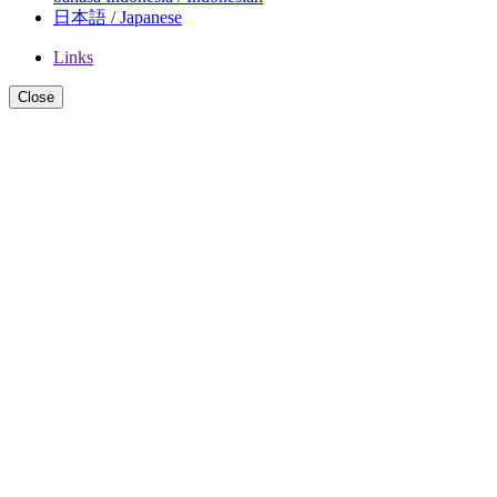
日本語 / Japanese
Links
Close