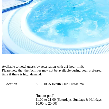
Available to hotel guests by reservation with a 2-hour limit.
Please note that the facilities may not be available during your preferred
time if there is high demand.
Location
8F RIHGA Health Club Hiroshima
[Indoor pool]
11:00 to 21:00 (Saturdays, Sundays & Holidays
10:00 to 20:00)