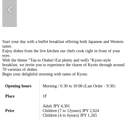
Start your day with a buffet breakfast offering both Japanese and Western
tastes.
Enjoy dishes from the live kitchen our chefs cook right in front of your
eyes.
With the theme “Tan-to Otabe(=Eat plenty and well) ”Kyoto-style
breakfast, we invite you to experience the charm of Kyoto through around
70 varieties of dishes.
Begin your delightful morning with tastes of Kyoto.
Opening hours
Morning / 6:30 to 10:00 (Last Order - 9:30）
Place
1F
Adult JPY 4,301
Price
Children (7 to 12years) JPY 2,024
Children (4 to 6years) JPY 1,265