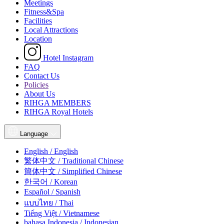
Meetings
Fitness&Spa
Facilities
Local Attractions
Location
Hotel Instagram
FAQ
Contact Us
Policies
About Us
RIHGA MEMBERS
RIHGA Royal Hotels
Language
English / English
繁体中文 / Traditional Chinese
簡体中文 / Simplified Chinese
한국어 / Korean
Español / Spanish
แบบไทย / Thai
Tiếng Việt / Vietnamese
bahasa Indonesia / Indonesian