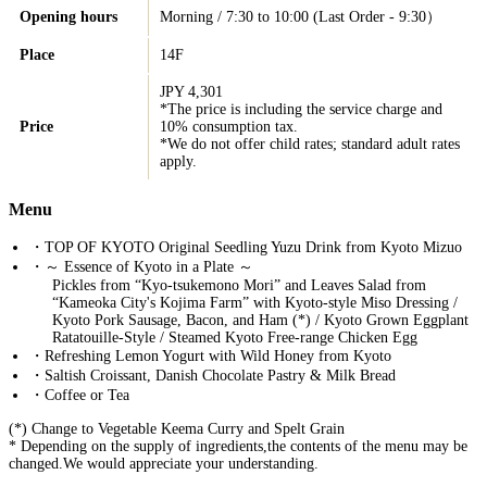
Opening hours
Morning / 7:30 to 10:00 (Last Order - 9:30）
Place
14F
JPY 4,301
*The price is including the service charge and
Price
10% consumption tax.
*We do not offer child rates; standard adult rates
apply.
Menu
・TOP OF KYOTO Original Seedling Yuzu Drink from Kyoto Mizuo
・～ Essence of Kyoto in a Plate ～
Pickles from “Kyo-tsukemono Mori” and Leaves Salad from
“Kameoka City's Kojima Farm” with Kyoto-style Miso Dressing /
Kyoto Pork Sausage, Bacon, and Ham (*) / Kyoto Grown Eggplant
Ratatouille-Style / Steamed Kyoto Free-range Chicken Egg
・Refreshing Lemon Yogurt with Wild Honey from Kyoto
・Saltish Croissant, Danish Chocolate Pastry & Milk Bread
・Coffee or Tea
(*) Change to Vegetable Keema Curry and Spelt Grain
* Depending on the supply of ingredients,the contents of the menu may be
changed.We would appreciate your understanding.