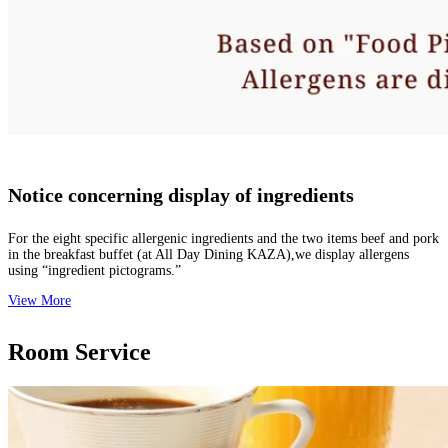
Notice concerning display of ingredients
For the eight specific allergenic ingredients and the two items beef and pork
in the breakfast buffet (at All Day Dining KAZA),we display allergens
using “ingredient pictograms.”
View More
Room Service