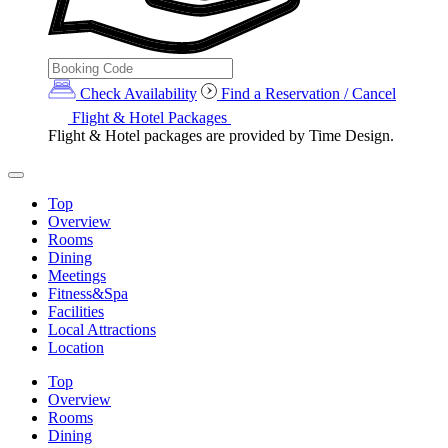
Check Availability
Find a Reservation / Cancel
Flight & Hotel Packages
Flight & Hotel packages are provided by Time Design.
Top
Overview
Rooms
Dining
Meetings
Fitness&Spa
Facilities
Local Attractions
Location
Top
Overview
Rooms
Dining