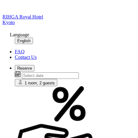
RIHGA Royal Hotel
Kyoto
Language
English
FAQ
Contact Us
Reserve
1 room, 2 guests