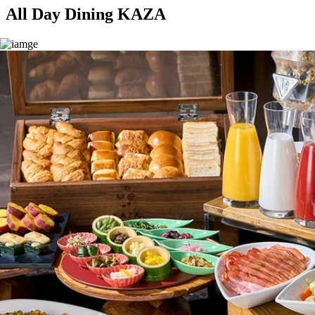
All Day Dining KAZA