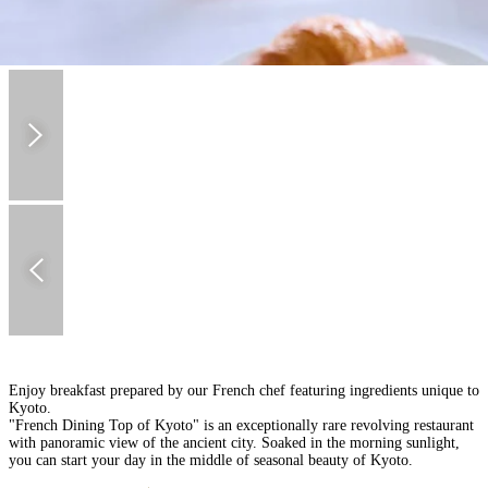
Enjoy breakfast prepared by our French chef featuring ingredients unique to
Kyoto.
"French Dining Top of Kyoto" is an exceptionally rare revolving restaurant
with panoramic view of the ancient city. Soaked in the morning sunlight,
you can start your day in the middle of seasonal beauty of Kyoto.