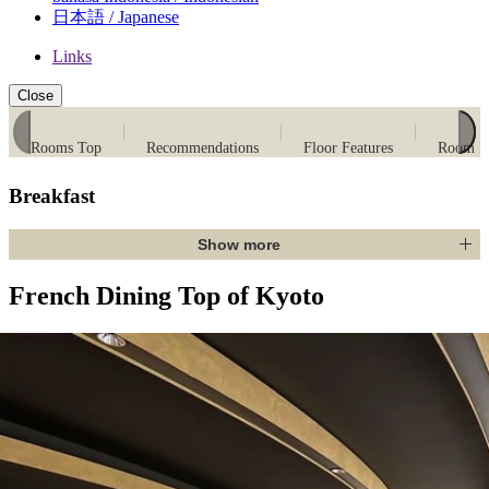
日本語 / Japanese
Links
Close
Rooms Top
Recommendations
Floor Features
Room Li
Breakfast
Show more
French Dining Top of Kyoto