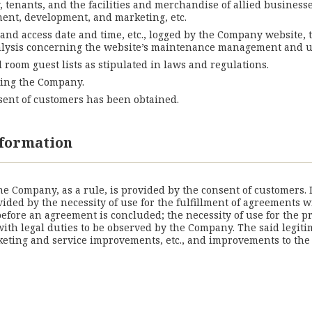
y, tenants, and the facilities and merchandise of allied business
ement, development, and marketing, etc.
 and access date and time, etc., logged by the Company website,
 analysis concerning the website’s maintenance management and u
l room guest lists as stipulated in laws and regulations.
ching the Company.
nsent of customers has been obtained.
information
the Company, as a rule, is provided by the consent of customers.
vided by the necessity of use for the fulfillment of agreements 
fore an agreement is concluded; the necessity of use for the pr
 with legal duties to be observed by the Company. The said legit
ting and service improvements, etc., and improvements to the co