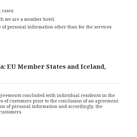
 cases:
ich we are a member hotel.
of personal information other than for the services
a: EU Member States and Iceland,
agreements concluded with individual residents in the
es of customers prior to the conclusion of an agreement.
on of personal information and accordingly, the
customers.