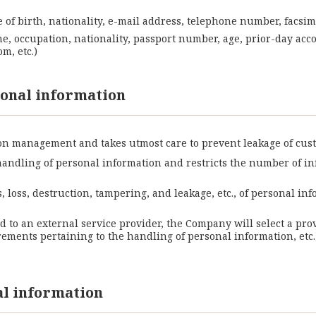
 of birth, nationality, e-mail address, telephone number, facsim
me, occupation, nationality, passport number, age, prior-day acc
m, etc.)
onal information
n management and takes utmost care to prevent leakage of cus
handling of personal information and restricts the number of 
 loss, destruction, tampering, and leakage, etc., of personal 
ed to an external service provider, the Company will select a pro
ents pertaining to the handling of personal information, etc.,
al information