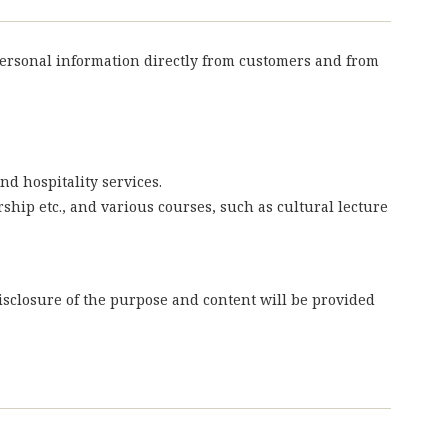
personal information directly from customers and from
nd hospitality services.
rship etc., and various courses, such as cultural lecture
isclosure of the purpose and content will be provided