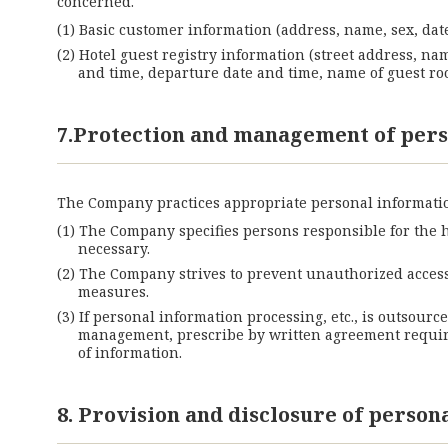
concerned.
Basic customer information (address, name, sex, date
Hotel guest registry information (street address, na
and time, departure date and time, name of guest roo
7.Protection and management of pers
The Company practices appropriate personal informatio
The Company specifies persons responsible for the 
necessary.
The Company strives to prevent unauthorized access,
measures.
If personal information processing, etc., is outsourc
management, prescribe by written agreement requirem
of information.
8. Provision and disclosure of person