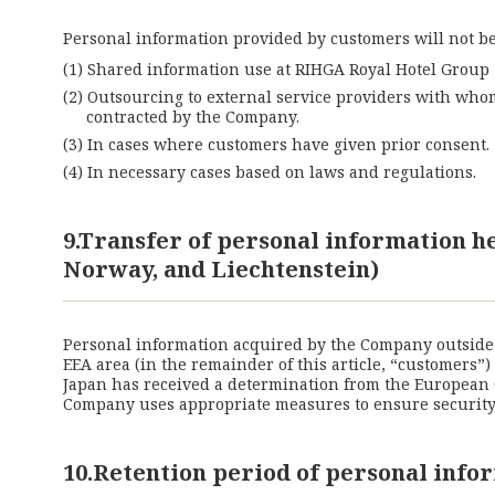
Personal information provided by customers will not be 
Shared information use at RIHGA Royal Hotel Group ,
Outsourcing to external service providers with who
contracted by the Company.
In cases where customers have given prior consent.
In necessary cases based on laws and regulations.
9.Transfer of personal information 
Norway, and Liechtenstein)
Personal information acquired by the Company outside o
EEA area (in the remainder of this article, “customers”
Japan has received a determination from the European 
Company uses appropriate measures to ensure security a
10.Retention period of personal info