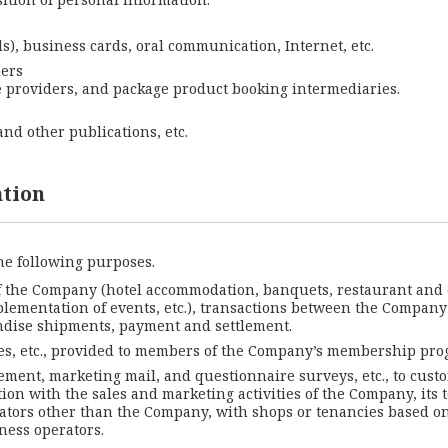
s), business cards, oral communication, Internet, etc.
mers
ce providers, and package product booking intermediaries.
nd other publications, etc.
ation
he following purposes.
f the Company (hotel accommodation, banquets, restaurant and ca
mplementation of events, etc.), transactions between the Company
dise shipments, payment and settlement.
s, etc., provided to members of the Company’s membership pro
ement, marketing mail, and questionnaire surveys, etc., to custo
ion with the sales and marketing activities of the Company, its 
ators other than the Company, with shops or tenancies based on
ness operators.