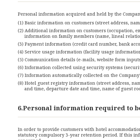
Personal information acquired and held by the Company
Basic information on customers (street address, name
Additional information on customers (occupation, e
information on family members (name, lineal relation,
Payment information (credit card number, bank accou
Service usage information (facility usage informati
Communication details (e-mails, website form inputs,
Information collected using security systems (securit
Information automatically collected on the Company’s 
Hotel guest registry information (street address, na
and time, departure date and time, name of guest roo
6.Personal information required to b
In order to provide customers with hotel accommodation 
statutory compulsory 3-year retention period. If this 