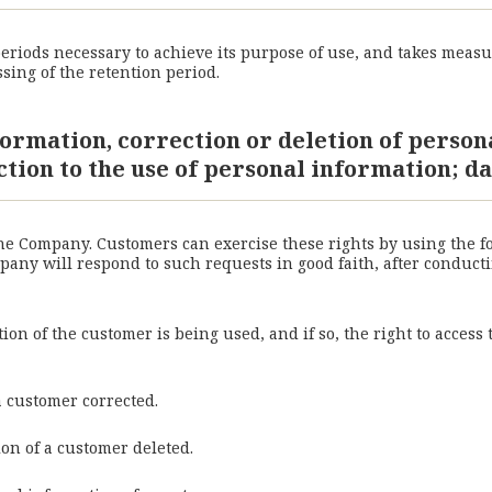
riods necessary to achieve its purpose of use, and takes measu
sing of the retention period.
formation, correction or deletion of person
ction to the use of personal information; da
the Company. Customers can exercise these rights by using the 
ny will respond to such requests in good faith, after conductin
on of the customer is being used, and if so, the right to access
a customer corrected.
ion of a customer deleted.