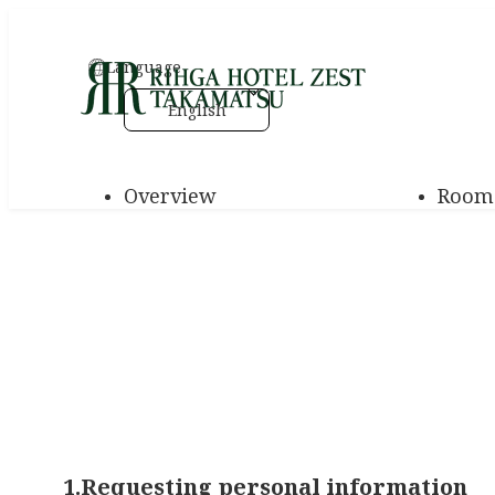
Language
English
Overview
Room
1.Requesting personal information