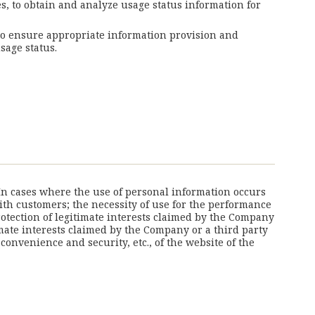
es, to obtain and analyze usage status information for
 to ensure appropriate information provision and
sage status.
 In cases where the use of personal information occurs
with customers; the necessity of use for the performance
otection of legitimate interests claimed by the Company
imate interests claimed by the Company or a third party
nvenience and security, etc., of the website of the