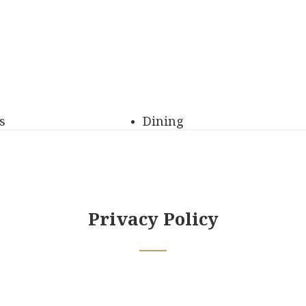
s
Dining
Privacy Policy