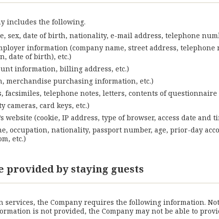
 includes the following.
, sex, date of birth, nationality, e-mail address, telephone num
mployer information (company name, street address, telephone n
 date of birth), etc.)
nt information, billing address, etc.)
on, merchandise purchasing information, etc.)
 facsimiles, telephone notes, letters, contents of questionnaire 
y cameras, card keys, etc.)
website (cookie, IP address, type of browser, access date and tim
me, occupation, nationality, passport number, age, prior-day acc
m, etc.)
e provided by staying guests
services, the Company requires the following information. Notab
information is not provided, the Company may not be able to pro