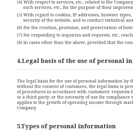
With respect to services, etc., related to the Compan
such services, etc., for the purpose of their improv
With regard to cookies, IP addresses, browser types,
security of the website, and to conduct statistical
For the creation, provision, and preservation of hote
For responding to inquiries and requests, etc., rea
In cases other than the above, provided that the co
4.Legal basis of the use of personal 
The legal basis for the use of personal information by 
without the consent of customers, the legal basis is pro
of procedures in accordance with customers’ requests be
or a third party; or the necessity of use for compliance
applies to the growth of operating income through marke
Company.
5.Types of personal information