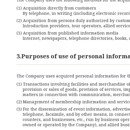
Acquisition directly from customers
By telephone, in writing (including electronic record
Acquisition from persons duly authorized by custo
Introduction providers, tour operators, allied servi
Acquisition from published information media
Internet, newspapers, telephone directories, books, a
3.Purposes of use of personal inform
The Company uses acquired personal information for t
Transactions involving facilities and merchandise o
provision or sales of goods, provision of services, i
matters in connection with communication, merchan
Management of membership information and service
For the dissemination of event information, advertis
telephone, facsimile, and by other means, in connect
counters, and businesses, etc., run by business oper
owned or operated by the Company), and allied busi