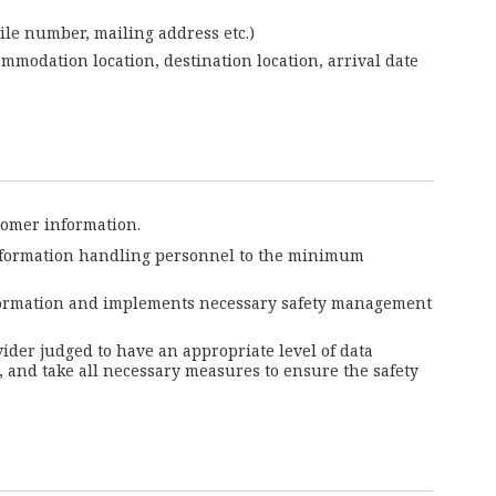
ile number, mailing address etc.)
ommodation location, destination location, arrival date
tomer information.
information handling personnel to the minimum
information and implements necessary safety management
vider judged to have an appropriate level of data
 and take all necessary measures to ensure the safety