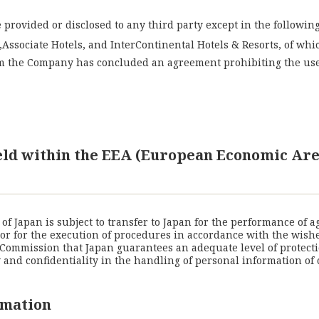
provided or disclosed to any third party except in the following
Associate Hotels, and InterContinental Hotels & Resorts, of wh
m the Company has concluded an agreement prohibiting the use 
held within the EEA (European Economic Are
f Japan is subject to transfer to Japan for the performance of 
) or for the execution of procedures in accordance with the wish
Commission that Japan guarantees an adequate level of protecti
nd confidentiality in the handling of personal information of 
rmation