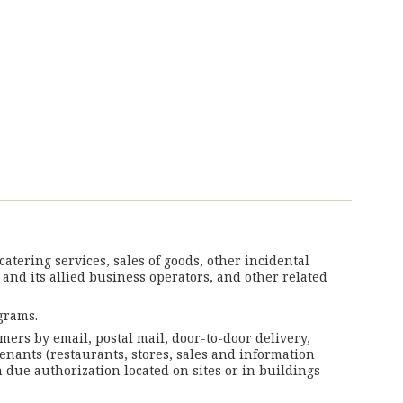
tering services, sales of goods, other incidental
 and its allied business operators, and other related
grams.
mers by email, postal mail, door-to-door delivery,
tenants (restaurants, stores, sales and information
 due authorization located on sites or in buildings