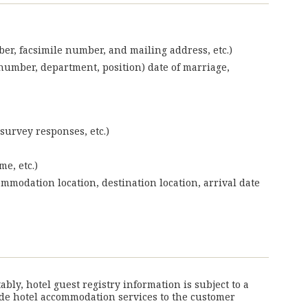
ber, facsimile number, and mailing address, etc.)
umber, department, position) date of marriage,
survey responses, etc.)
e, etc.)
ommodation location, destination location, arrival date
ly, hotel guest registry information is subject to a
vide hotel accommodation services to the customer