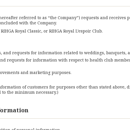
(hereafter referred to as “the Company”) requests and receives 
concluded with the Company.
IHGA Royal Classic, or RIHGA Royal L’espoir Club.
ies, and requests for information related to weddings, banquets, a
, and requests for information with respect to health club membe
provements and marketing purposes.
nformation of customers for purposes other than stated above, d
d to the minimum necessary.)
nformation
ition of personal information.