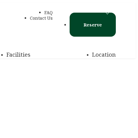
FAQ
Contact Us
Reserve
Facilities
Location