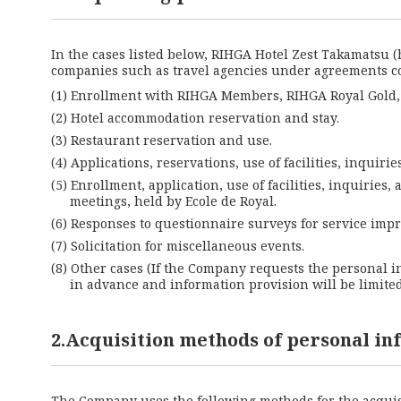
In the cases listed below, RIHGA Hotel Zest Takamatsu 
companies such as travel agencies under agreements 
Enrollment with RIHGA Members, RIHGA Royal Gold, R
Hotel accommodation reservation and stay.
Restaurant reservation and use.
Applications, reservations, use of facilities, inquir
Enrollment, application, use of facilities, inquiries
meetings, held by Ecole de Royal.
Responses to questionnaire surveys for service im
Solicitation for miscellaneous events.
Other cases (If the Company requests the personal i
in advance and information provision will be limite
2.Acquisition methods of personal i
The Company uses the following methods for the acquis