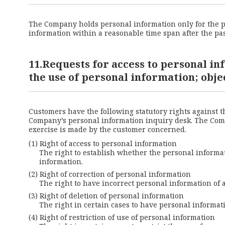
The Company holds personal information only for the pe
information within a reasonable time span after the pas
11.Requests for access to personal in
the use of personal information; obje
Customers have the following statutory rights against 
Company’s personal information inquiry desk. The Compa
exercise is made by the customer concerned.
Right of access to personal information
The right to establish whether the personal informati
information.
Right of correction of personal information
The right to have incorrect personal information of 
Right of deletion of personal information
The right in certain cases to have personal informat
Right of restriction of use of personal information