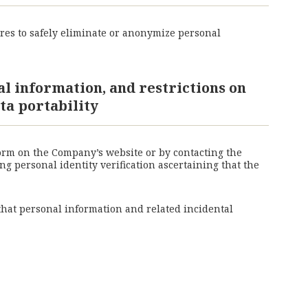
res to safely eliminate or anonymize personal
al information, and restrictions on
ta portability
form on the Company’s website or by contacting the
g personal identity verification ascertaining that the
 that personal information and related incidental