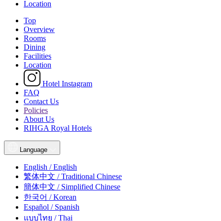
Location
Top
Overview
Rooms
Dining
Facilities
Location
Hotel Instagram
FAQ
Contact Us
Policies
About Us
RIHGA Royal Hotels
Language
English / English
繁体中文 / Traditional Chinese
簡体中文 / Simplified Chinese
한국어 / Korean
Español / Spanish
แบบไทย / Thai