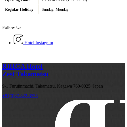
Regular Holiday
Sunday, Monday
Follow Us
Hotel Instagram
RIHGA Hotel
Zest Takamatsu
9-1 Furujinmachi, Takamatsu, Kagawa 760-0025, Japan
+81(0)87-822-3555