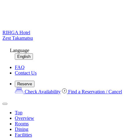
RIHGA Hotel
Zest Takamatsu
Language
English
FAQ
Contact Us
Reserve
Check Availability
Find a Reservation / Cancel
Top
Overview
Rooms
Dining
Facilities