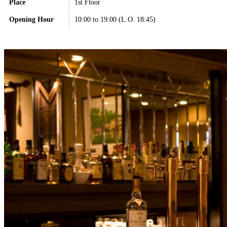
Place
1st Floor
Opening Hour
10:00 to 19:00 (L.O. 18:45)