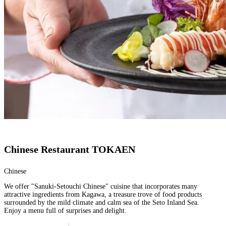
Chinese Restaurant TOKAEN
Chinese
We offer "Sanuki-Setouchi Chinese" cuisine that incorporates many
attractive ingredients from Kagawa, a treasure trove of food products
surrounded by the mild climate and calm sea of the Seto Inland Sea.
Enjoy a menu full of surprises and delight.