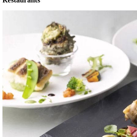
Restaurants