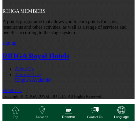
A points programme that allows you to earn points for stays,
restaurants and other activities, as well as a range of services and
benefits according to the stage system.
sign up
RIHGA Royal Hotels
About Us
Terms of Use
[English Available]
Hotel List
Copyright © RIHGA ROYAL HOTELS. All Rights Reserved.
Top
Location
Reserve
Contact Us
Language