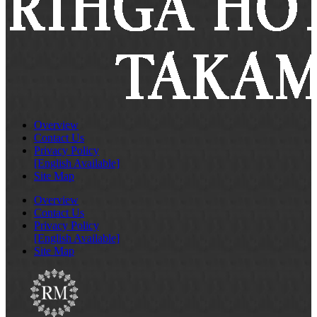
Overview
Contact Us
Privacy Policy
[English Available]
Site Map
Overview
Contact Us
Privacy Policy
[English Available]
Site Map