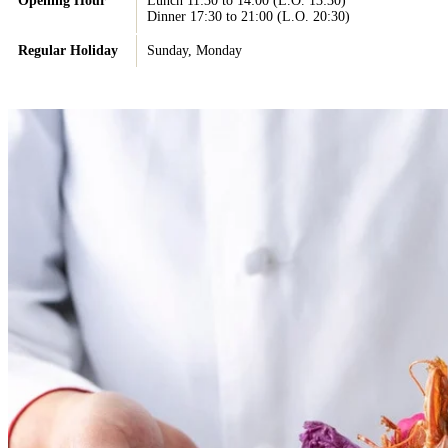
Opening Hour
Lunch 11:30 to 14:00 (L.O. 13:30)
Dinner 17:30 to 21:00 (L.O. 20:30)
Regular Holiday
Sunday, Monday