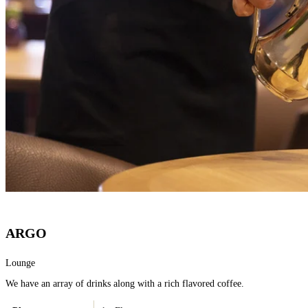
ARGO
Lounge
We have an array of drinks along with a rich flavored coffee.