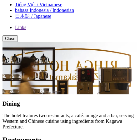
Tiếng Việt / Vietnamese
bahasa Indonesia / Indonesian
日本語 / Japanese
Links
Close
Dining
The hotel features two restaurants, a café-lounge and a bar, serving
Western and Chinese cuisine using ingredients from Kagawa
Prefecture.