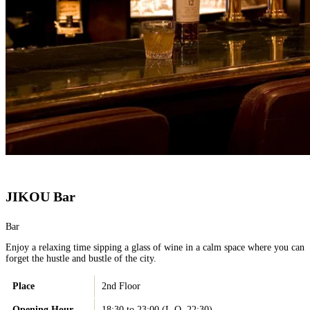
JIKOU Bar
Bar
Enjoy a relaxing time sipping a glass of wine in a calm space where you can
forget the hustle and bustle of the city.
Place
2nd Floor
Opening Hour
18:30 to 23:00 (L.O. 22:30)