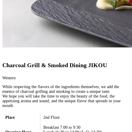
Charcoal Grill & Smoked Dining JIKOU
Western
While respecting the flavors of the ingredients themselves, we add the
essence of charcoal grilling and smoking to create a unique taste.
We hope you will take the time to enjoy the beauty of the food, the
appetizing aroma and sound, and the unique flavor that spreads in your
mouth.
Place
2nd Floor
Breakfast 7:00 to 9:30