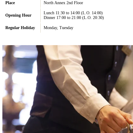
Place
North Annex 2nd Floor
Lunch 11:30 to 14:00 (L.O. 14:00)
Opening Hour
Dinner 17:00 to 21:00 (L.O. 20:30)
Regular Holiday
Monday, Tuesday