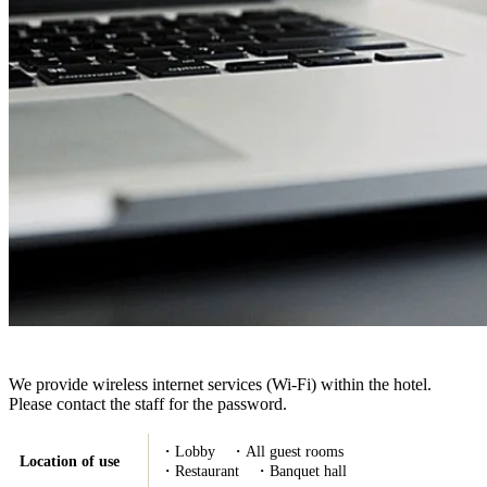
We provide wireless internet services (Wi-Fi) within the hotel.
Please contact the staff for the password.
・Lobby ・All guest rooms
Location of use
・Restaurant ・Banquet hall