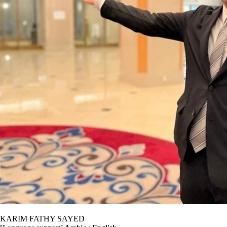
KARIM FATHY SAYED