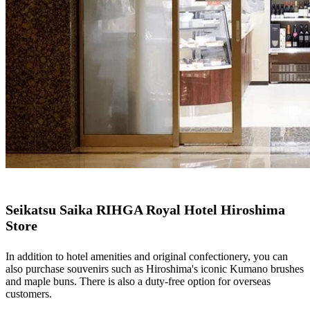
Seikatsu Saika RIHGA Royal Hotel Hiroshima
Store
In addition to hotel amenities and original confectionery, you can
also purchase souvenirs such as Hiroshima's iconic Kumano brushes
and maple buns. There is also a duty-free option for overseas
customers.