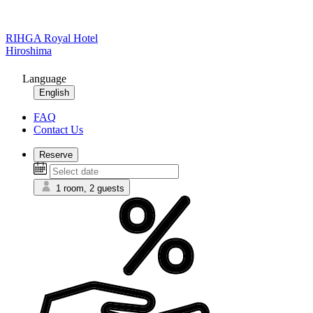
RIHGA Royal Hotel
Hiroshima
Language
English
FAQ
Contact Us
Reserve
1 room, 2 guests