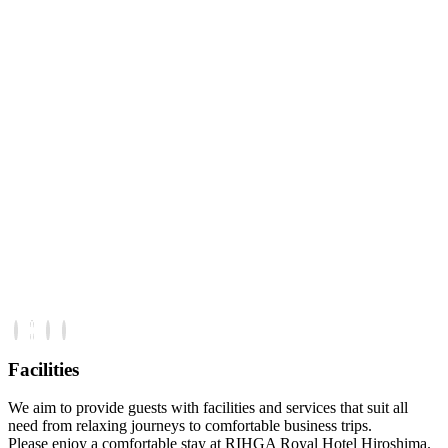
Facilities
We aim to provide guests with facilities and services that suit all
need from relaxing journeys to comfortable business trips.
Please enjoy a comfortable stay at RIHGA Royal Hotel Hiroshima.