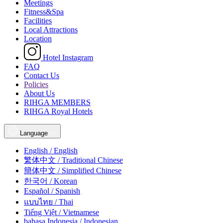
Meetings
Fitness&Spa
Facilities
Local Attractions
Location
Hotel Instagram
FAQ
Contact Us
Policies
About Us
RIHGA MEMBERS
RIHGA Royal Hotels
Language
English / English
繁体中文 / Traditional Chinese
簡体中文 / Simplified Chinese
한국어 / Korean
Español / Spanish
แบบไทย / Thai
Tiếng Việt / Vietnamese
bahasa Indonesia / Indonesian