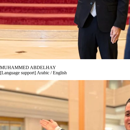
MUHAMMED ABDELHAY
[Language support] Arabic / English