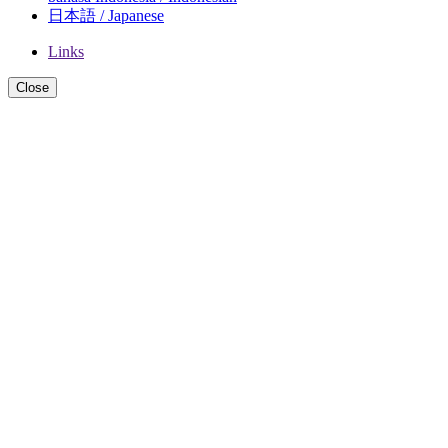
日本語 / Japanese
Links
Close