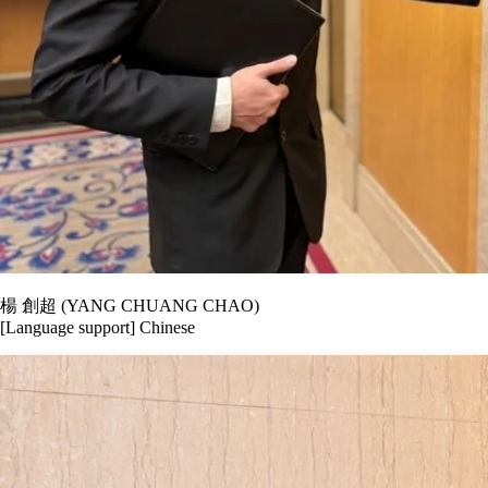
楊 創超 (YANG CHUANG CHAO)
[Language support] Chinese