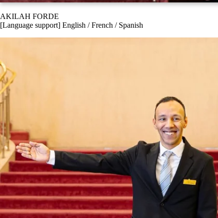
AKILAH FORDE
[Language support] English / French / Spanish