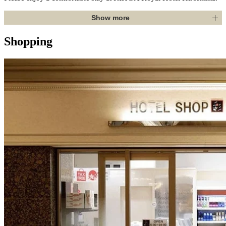
Show more
Shopping