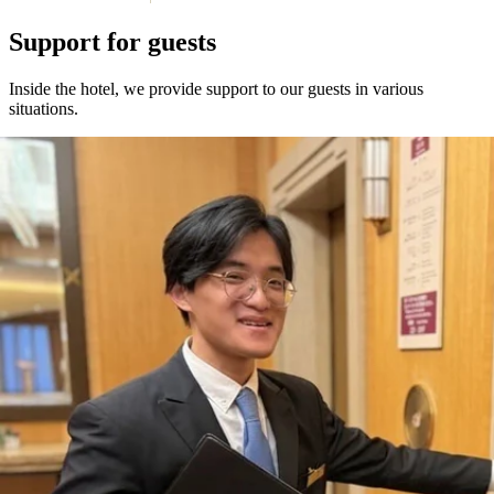
Support for guests
Inside the hotel, we provide support to our guests in various
situations.