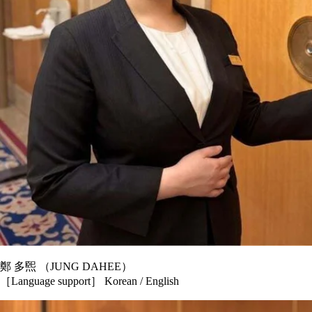
鄭 多煕 （JUNG DAHEE）
［Language support］ Korean / English