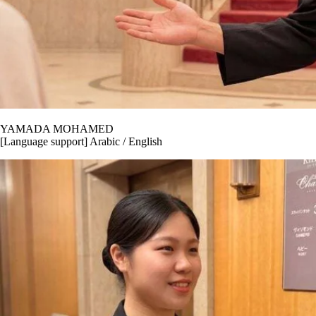
YAMADA MOHAMED
[Language support] Arabic / English