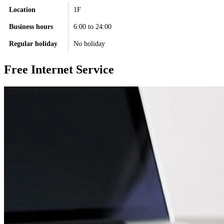
Location
1F
Business hours
6:00 to 24:00
Regular holiday
No holiday
Free Internet Service