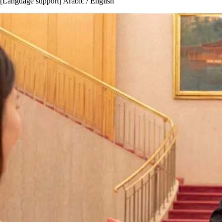
[Language support] Arabic / English