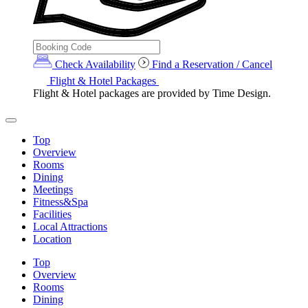
Check Availability
Find a Reservation / Cancel
Flight & Hotel Packages
Flight & Hotel packages are provided by Time Design.
Top
Overview
Rooms
Dining
Meetings
Fitness&Spa
Facilities
Local Attractions
Location
Top
Overview
Rooms
Dining