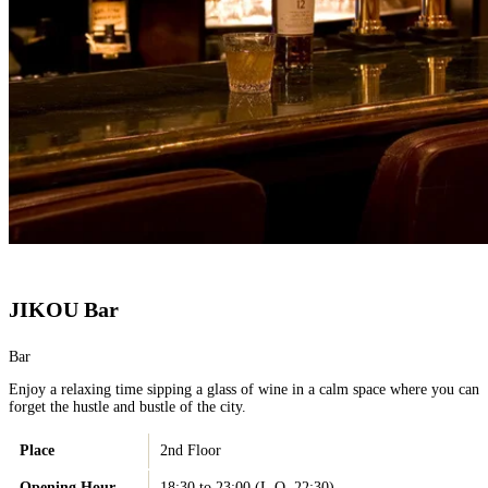
JIKOU Bar
Bar
Enjoy a relaxing time sipping a glass of wine in a calm space where you can
forget the hustle and bustle of the city.
Place
2nd Floor
Opening Hour
18:30 to 23:00 (L.O. 22:30)