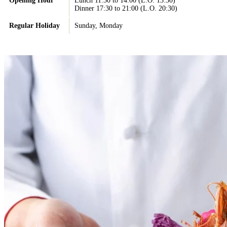
Opening Hour
Lunch 11:30 to 14:00 (L.O. 13:30)
Dinner 17:30 to 21:00 (L.O. 20:30)
Regular Holiday
Sunday, Monday