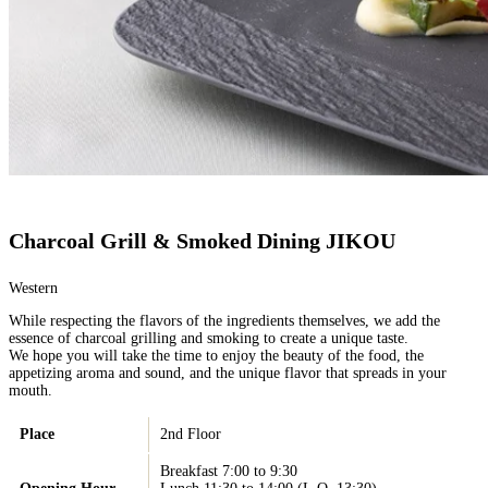
Charcoal Grill & Smoked Dining JIKOU
Western
While respecting the flavors of the ingredients themselves, we add the
essence of charcoal grilling and smoking to create a unique taste.
We hope you will take the time to enjoy the beauty of the food, the
appetizing aroma and sound, and the unique flavor that spreads in your
mouth.
Place
2nd Floor
Breakfast 7:00 to 9:30