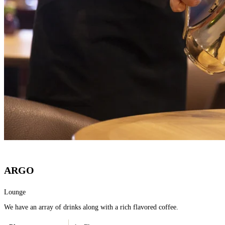
ARGO
Lounge
We have an array of drinks along with a rich flavored coffee.