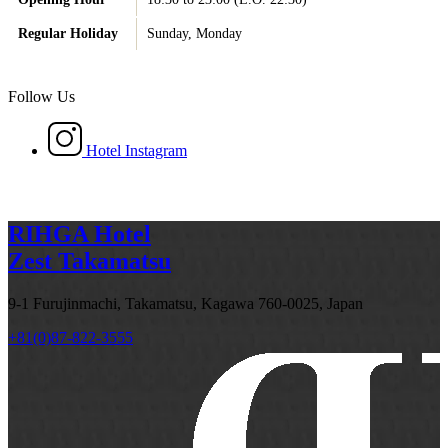
Regular Holiday
Sunday, Monday
Follow Us
Hotel Instagram
RIHGA Hotel
Zest Takamatsu
9-1 Furujinmachi, Takamatsu, Kagawa 760-0025, Japan
+81(0)87-822-3555