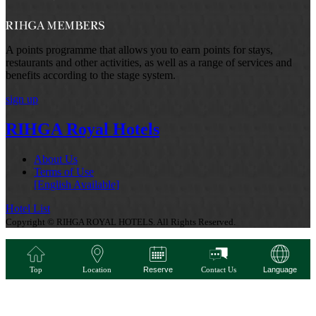
A points programme that allows you to earn points for stays,
restaurants and other activities, as well as a range of services and
benefits according to the stage system.
sign up
RIHGA Royal Hotels
About Us
Terms of Use
[English Available]
Hotel List
Copyright © RIHGA ROYAL HOTELS. All Rights Reserved.
Top
Location
Reserve
Contact Us
Language