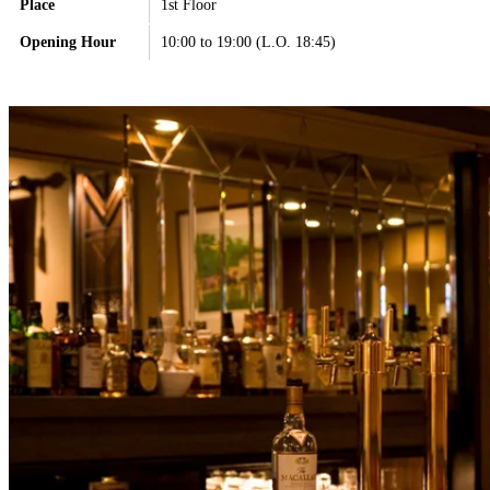
Place
1st Floor
Opening Hour
10:00 to 19:00 (L.O. 18:45)