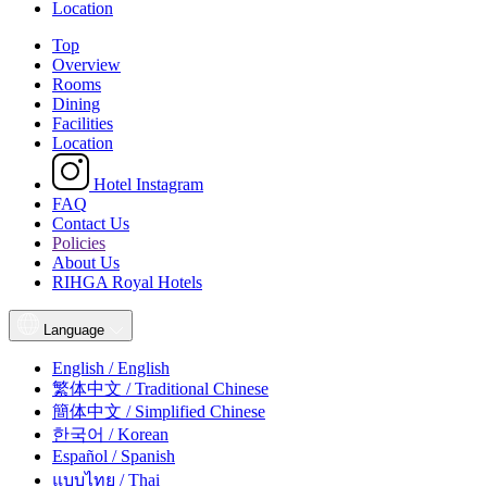
Location
Top
Overview
Rooms
Dining
Facilities
Location
Hotel Instagram
FAQ
Contact Us
Policies
About Us
RIHGA Royal Hotels
Language
English / English
繁体中文 / Traditional Chinese
簡体中文 / Simplified Chinese
한국어 / Korean
Español / Spanish
แบบไทย / Thai