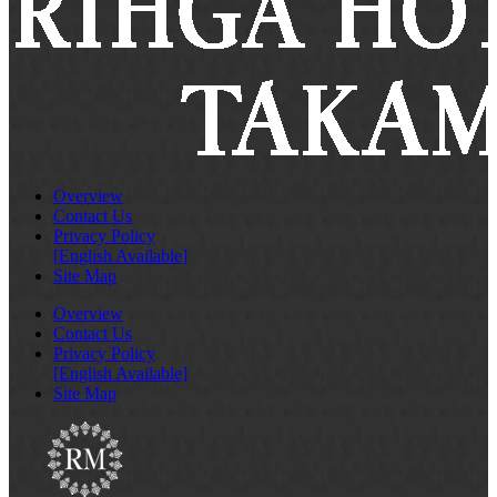
Overview
Contact Us
Privacy Policy
[English Available]
Site Map
Overview
Contact Us
Privacy Policy
[English Available]
Site Map