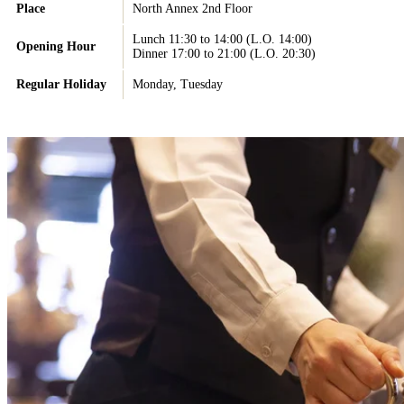
Place
North Annex 2nd Floor
Lunch 11:30 to 14:00 (L.O. 14:00)
Opening Hour
Dinner 17:00 to 21:00 (L.O. 20:30)
Regular Holiday
Monday, Tuesday