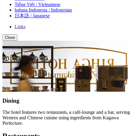
Tiếng Việt / Vietnamese
bahasa Indonesia / Indonesian
日本語 / Japanese
Links
Close
Dining
The hotel features two restaurants, a café-lounge and a bar, serving
Western and Chinese cuisine using ingredients from Kagawa
Prefecture.