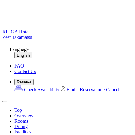
RIHGA Hotel
Zest Takamatsu
Language
English
FAQ
Contact Us
Reserve
Check Availability
Find a Reservation / Cancel
Top
Overview
Rooms
Dining
Facilities