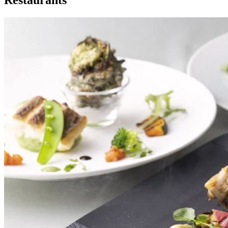
Restaurants