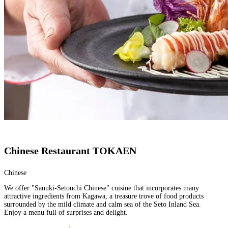
Chinese Restaurant TOKAEN
Chinese
We offer "Sanuki-Setouchi Chinese" cuisine that incorporates many
attractive ingredients from Kagawa, a treasure trove of food products
surrounded by the mild climate and calm sea of the Seto Inland Sea.
Enjoy a menu full of surprises and delight.