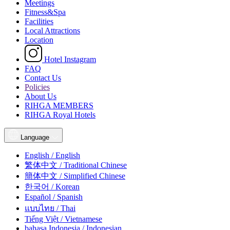
Meetings
Fitness&Spa
Facilities
Local Attractions
Location
Hotel Instagram
FAQ
Contact Us
Policies
About Us
RIHGA MEMBERS
RIHGA Royal Hotels
Language
English / English
繁体中文 / Traditional Chinese
簡体中文 / Simplified Chinese
한국어 / Korean
Español / Spanish
แบบไทย / Thai
Tiếng Việt / Vietnamese
bahasa Indonesia / Indonesian