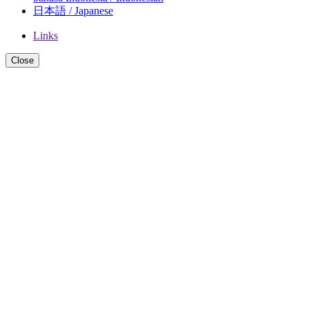
日本語 / Japanese
Links
Close