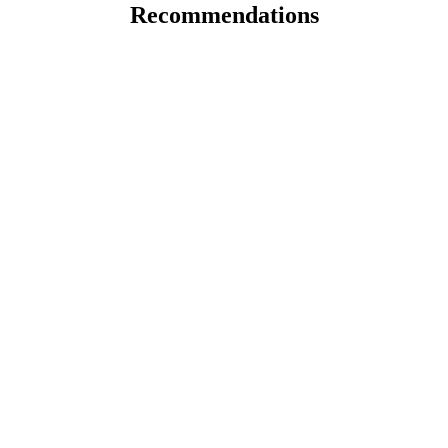
Recommendations