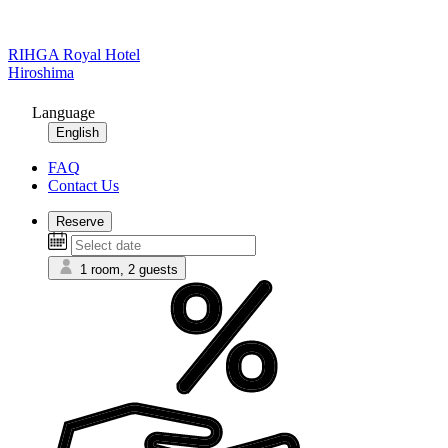
RIHGA Royal Hotel
Hiroshima
Language
English
FAQ
Contact Us
Reserve
1 room, 2 guests