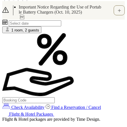
[Important Notice] Regarding Suspicious Mes
sages via WhatsApp and Other Apps Related t
o Booking.com (June 1,2026)
1 room, 2 guests
Check Availability
Find a Reservation / Cancel
Flight & Hotel Packages
Flight & Hotel packages are provided by Time Design.