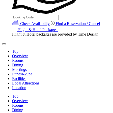
Check Availability
Find a Reservation / Cancel
Flight & Hotel Packages
Flight & Hotel packages are provided by Time Design.
Top
Overview
Rooms
Dining
Meetings
Fitness&Spa
Facilities
Local Attractions
Location
Top
Overview
Rooms
Dining