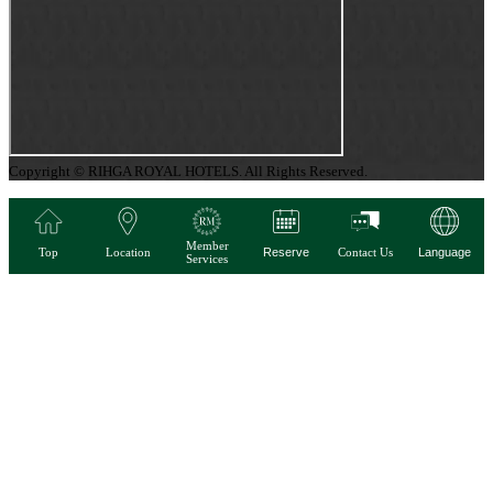
Copyright © RIHGA ROYAL HOTELS. All Rights Reserved.
Member
Top
Location
Reserve
Contact Us
Language
Services