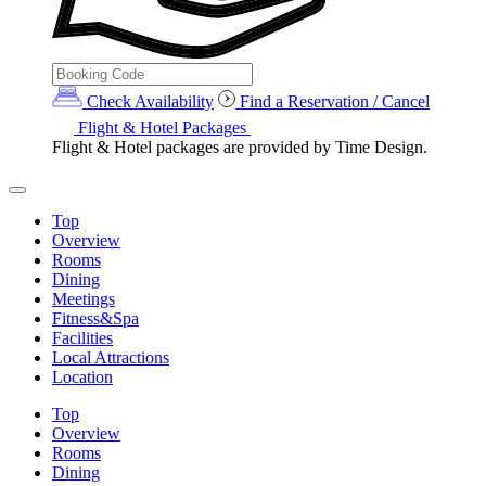
Check Availability
Find a Reservation / Cancel
Flight & Hotel Packages
Flight & Hotel packages are provided by Time Design.
Top
Overview
Rooms
Dining
Meetings
Fitness&Spa
Facilities
Local Attractions
Location
Top
Overview
Rooms
Dining