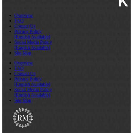
Overview
FAQ
Contact Us
Privacy Policy
[English Available]
Social Media Policy
[English Available]
Site Map
Overview
FAQ
Contact Us
Privacy Policy
[English Available]
Social Media Policy
[English Available]
Site Map