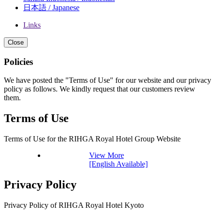
日本語 / Japanese
Links
Close
Policies
We have posted the "Terms of Use" for our website and our privacy
policy as follows. We kindly request that our customers review
them.
Terms of Use
Terms of Use for the RIHGA Royal Hotel Group Website
View More
[English Available]
Privacy Policy
Privacy Policy of RIHGA Royal Hotel Kyoto