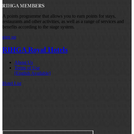
A points programme that allows you to earn points for stays,
restaurants and other activities, as well as a range of services and
benefits according to the stage system.
sign up
RIHGA Royal Hotels
About Us
Terms of Use
[English Available]
Hotel List