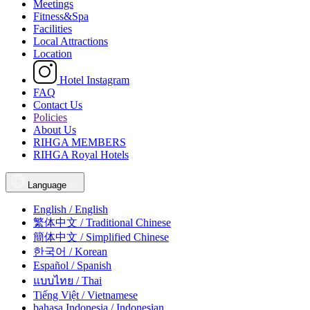
Meetings
Fitness&Spa
Facilities
Local Attractions
Location
Hotel Instagram
FAQ
Contact Us
Policies
About Us
RIHGA MEMBERS
RIHGA Royal Hotels
Language
English / English
繁体中文 / Traditional Chinese
簡体中文 / Simplified Chinese
한국어 / Korean
Español / Spanish
แบบไทย / Thai
Tiếng Việt / Vietnamese
bahasa Indonesia / Indonesian