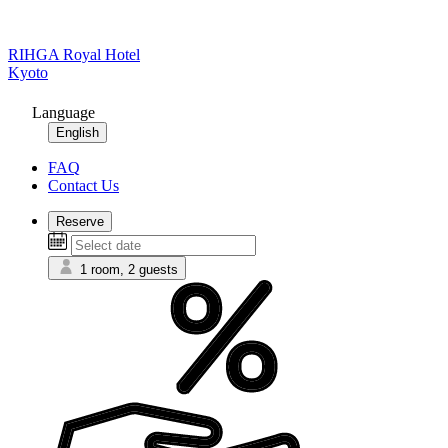
RIHGA Royal Hotel
Kyoto
Language
English
FAQ
Contact Us
Reserve
1 room, 2 guests