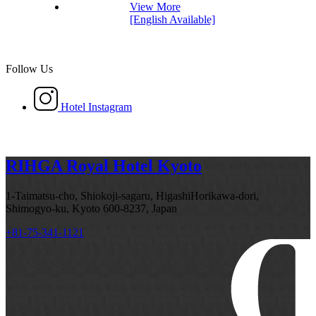
View More
[English Available]
Follow Us
Hotel Instagram
RIHGA Royal Hotel Kyoto
1-Taimatsu-cho, Shiokoji-sagaru, HigashiHorikawa-dori,
Shimogyo-ku, Kyoto 600-8237, Japan
+81-75-341-1121