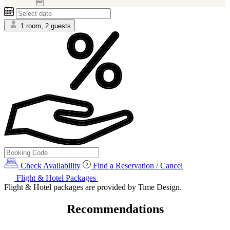
6)
1 room, 2 guests
Check Availability
Find a Reservation / Cancel
Flight & Hotel Packages
Flight & Hotel packages are provided by Time Design.
Recommendations