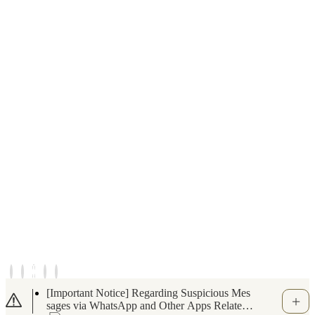
Notice of Temporary Closure for the Indoor S
wimming Pool and Fitness Gym (June 6, 202