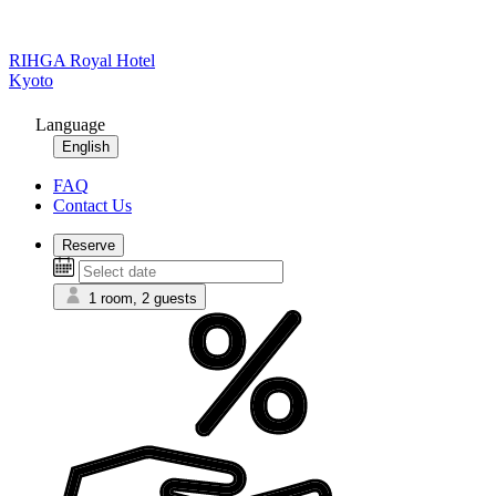
RIHGA Royal Hotel
Kyoto
Language
English
FAQ
Contact Us
Reserve
1 room, 2 guests