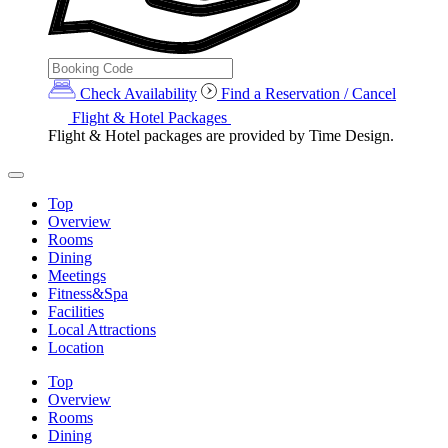
Check Availability
Find a Reservation / Cancel
Flight & Hotel Packages
Flight & Hotel packages are provided by Time Design.
Top
Overview
Rooms
Dining
Meetings
Fitness&Spa
Facilities
Local Attractions
Location
Top
Overview
Rooms
Dining