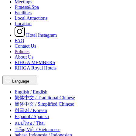
Meetings
Fitness&Spa
Facilities
Local Attractions
Location
Hotel Instagram
FAQ
Contact Us
Policies
About Us
RIHGA MEMBERS
RIHGA Royal Hotels
Language
English / English
繁体中文 / Traditional Chinese
簡体中文 / Simplified Chinese
한국어 / Korean
Español / Spanish
แบบไทย / Thai
Tiếng Việt / Vietnamese
bahasa Indonesia / Indonesian