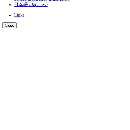
日本語 / Japanese
Links
Close